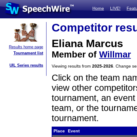
Home
LIVE!
Feat
Competitor resu
Eliana Marcus
Results home page
Member of
Willmar
Tournament list
UIL Series results
Viewing results from
2025-2026
. Change s
Click on the team name
view other competitor
tournament, an event t
team, or the tourname
tournament.
Place
Event