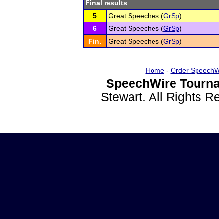
Final results
5
Great Speeches (
GrSp
)
6
Great Speeches (
GrSp
)
Fin.
Great Speeches (
GrSp
)
Home
-
Order SpeechW
SpeechWire Tourna
Stewart. All Rights 