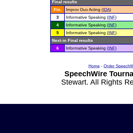
Final results
Fin.
Improv Duo Acting (
IDA
)
3
Informative Speaking (
INF
)
4
Informative Speaking (
INF
)
5
Informative Speaking (
INF
)
Next-in Final results
6
Informative Speaking (
INF
)
Home
-
Order SpeechW
SpeechWire Tourna
Stewart. All Rights 