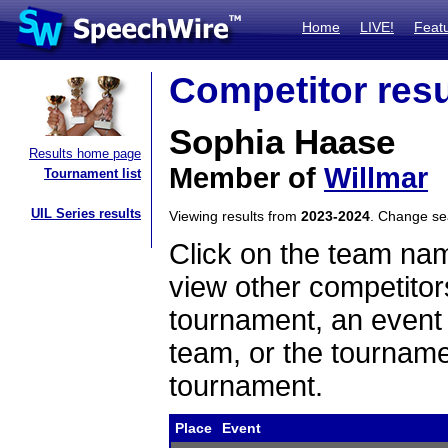
Home
LIVE!
Feat
Competitor resu
Sophia Haase
Results home page
Member of
Willmar
Tournament list
UIL Series results
Viewing results from
2023-2024
. Change s
Click on the team name
view other competitor
tournament, an event t
team, or the tourname
tournament.
Place
Event