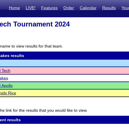
Home
LIVE!
Features
Order
Calendar
Results
You
ech Tournament 2024
name to view results for that team.
akes results
d Tech
Lakes
d Apollo
ids Rice
he link for the results that you would like to view.
ent results