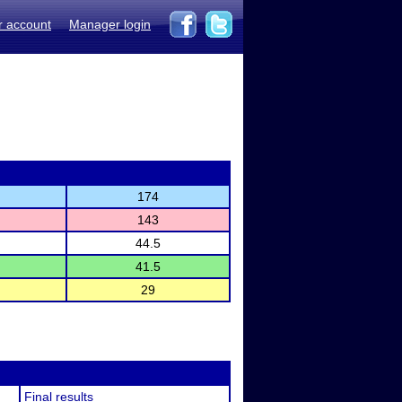
r account
Manager login
174
143
44.5
41.5
29
Final results