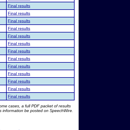
Final results
Final results
Final results
Final results
Final results
Final results
Final results
Final results
Final results
Final results
Final results
Final results
Final results
me cases, a full PDF packet of results
is information be posted on SpeechWire.