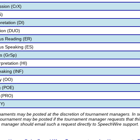
ssion (CrX)
S)
retation (DI)
tion (DUO)
s Reading (ER)
s Speaking (ES)
s (GrSp)
pretation (HI)
eaking (INF)
ry (OO)
g (POE)
 (PRO)
TY)
rnaments may be posted at the discretion of tournament managers. In so
tournament may be posted if the tournament manager requests that th
manager should email such a request directly to SpeechWire support.