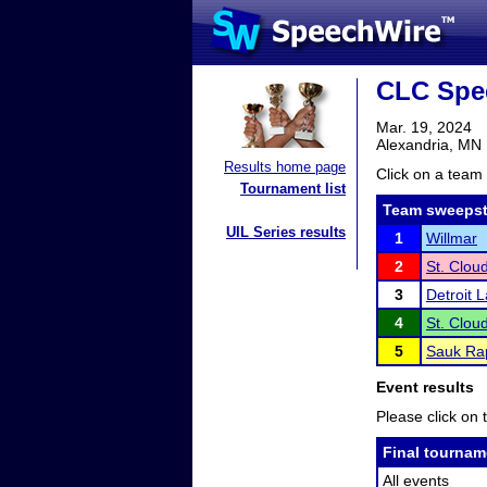
CLC Spe
Mar. 19, 2024
Alexandria, MN
Results home page
Click on a team 
Tournament list
Team sweepst
UIL Series results
1
Willmar
2
St. Clou
3
Detroit 
4
St. Clou
5
Sauk Rap
Event results
Please click on t
Final tournam
All events