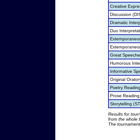
Creative Expre
Discussion (DI
Dramatic Interp
Duo Interpreta
Extemporaneou
Extemporaneou
Great Speeche
Humorous Inter
Informative Sp
Original Orato
Poetry Readin
Prose Reading
Storytelling (S
Results for tou
from the whole 
The tournament 