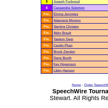
5
Joseph Forbregd
6
Cassandra Solomon
Fin.
Emma Jenniges
Fin.
Adamaris Moreno
Fin.
Sterling Christen
Fin.
Abby Brault
Fin.
Taetem Geer
Fin.
Cardin Phan
Fin.
Brook Zierden
Fin.
Dane Booth
Fin.
Kay Hogenson
Fin.
Libby Hanson
Home
-
Order SpeechW
SpeechWire Tourna
Stewart. All Rights 