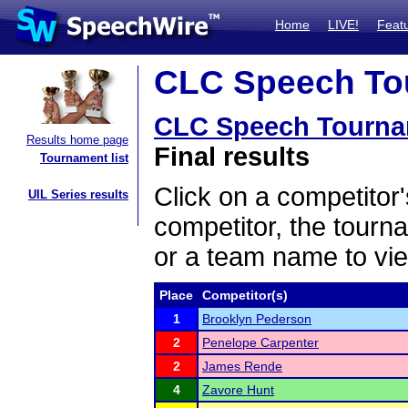
Home
LIVE!
Feat
CLC Speech Tou
CLC Speech Tourna
Results home page
Final results
Tournament list
Click on a competitor'
UIL Series results
competitor, the tourn
or a team name to vie
Place
Competitor(s)
1
Brooklyn Pederson
2
Penelope Carpenter
2
James Rende
4
Zavore Hunt