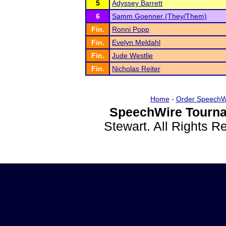
5
Adyssey Barrett
6
Samm Goenner (They/Them)
Fin.
Ronni Popp
Fin.
Evelyn Meldahl
Fin.
Jude Westlie
Fin.
Nicholas Reiter
Home
-
Order SpeechW
SpeechWire Tourna
Stewart. All Rights 