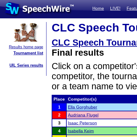
Home
LIVE!
Feat
CLC Speech Tou
CLC Speech Tourna
Results home page
Final results
Tournament list
Click on a competitor'
UIL Series results
competitor, the tourn
or a team name to vie
Place
Competitor(s)
1
Ella Gorghuber
2
Audriana Flugel
3
Isaac Peterson
4
Isabella Keim