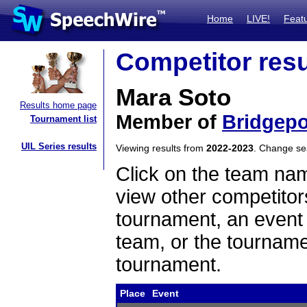
Home
LIVE!
Feat
Competitor resu
Mara Soto
Results home page
Member of
Bridgepo
Tournament list
UIL Series results
Viewing results from
2022-2023
. Change s
Click on the team name
view other competitor
tournament, an event t
team, or the tourname
tournament.
Place
Event