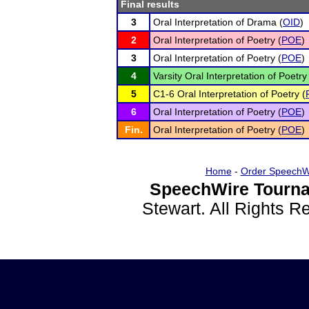
Final results
3
Oral Interpretation of Drama (
OID
)
2
Oral Interpretation of Poetry (
POE
)
3
Oral Interpretation of Poetry (
POE
)
4
Varsity Oral Interpretation of Poetry
5
C1-6 Oral Interpretation of Poetry (
6
Oral Interpretation of Poetry (
POE
)
Fin.
Oral Interpretation of Poetry (
POE
)
Home
-
Order SpeechW
SpeechWire Tourna
Stewart. All Rights 