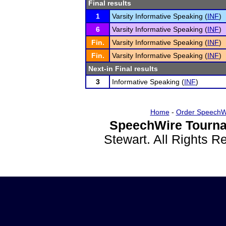
Final results
1
Varsity Informative Speaking (
INF
)
6
Varsity Informative Speaking (
INF
)
Fin.
Varsity Informative Speaking (
INF
)
Fin.
Varsity Informative Speaking (
INF
)
Next-in Final results
3
Informative Speaking (
INF
)
Home
-
Order SpeechW
SpeechWire Tourna
Stewart. All Rights 