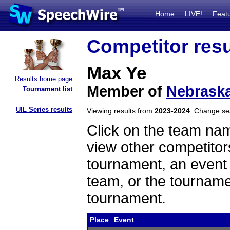
Home
LIVE!
Feat
Competitor resu
Max Ye
Results home page
Member of
Nebraska
Tournament list
UIL Series results
Viewing results from
2023-2024
. Change s
Click on the team name
view other competitor
tournament, an event t
team, or the tourname
tournament.
Place
Event