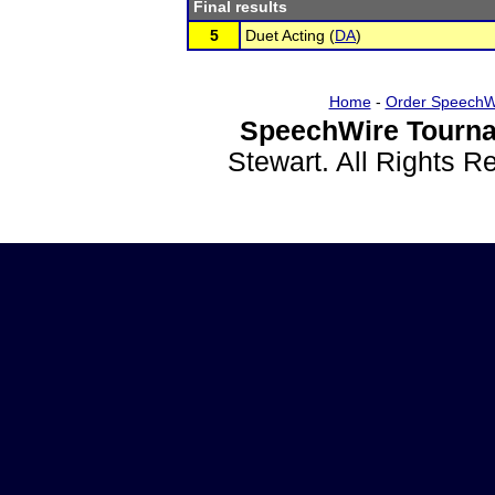
Final results
5
Duet Acting (
DA
)
Home
-
Order SpeechW
SpeechWire Tourna
Stewart. All Rights 