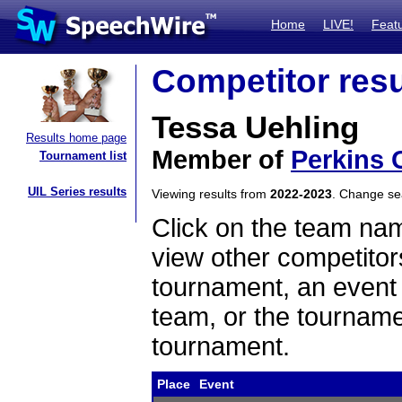
Home
LIVE!
Feat
Competitor resu
Tessa Uehling
Results home page
Member of
Perkins 
Tournament list
UIL Series results
Viewing results from
2022-2023
. Change s
Click on the team name
view other competitor
tournament, an event t
team, or the tourname
tournament.
Place
Event