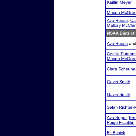
Kaitlin Meyer
Mason McGree
Ava Reese
,
Cai
Mallory McCle
NSAA District 
Ava Reese
an
Cecilia Putnam
Mason McGree
Clara Scheune
Gavin Smith
Gavin Smith
Selah Richter-
Ava Seger
,
Emi
Paige Franklin
Eli Busick