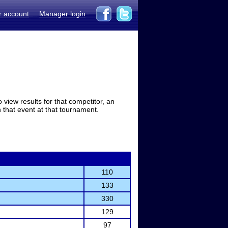
r account
Manager login
view results for that competitor, an
in that event at that tournament.
110
133
330
129
97