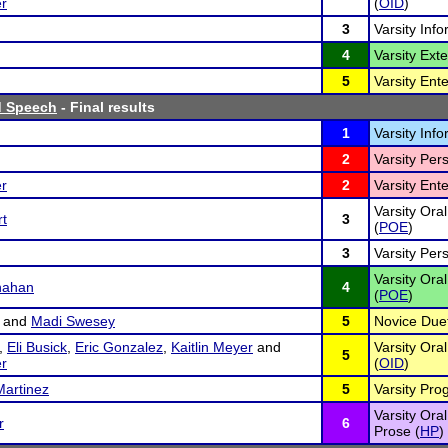
r
(
OID
)
3
Varsity Inf
4
Varsity Ex
5
Varsity Ent
d Speech
- Final results
1
Varsity Inf
2
Varsity Per
r
2
Varsity Ent
Varsity Oral
rt
3
(
POE
)
3
Varsity Per
Varsity Oral
nahan
4
(
POE
)
and
Madi Swesey
5
Novice Duet
,
Eli Busick
,
Eric Gonzalez
,
Kaitlin Meyer
and
Varsity Ora
5
r
(
OID
)
Martinez
5
Varsity Pro
Varsity Ora
r
6
Prose (
HP
)