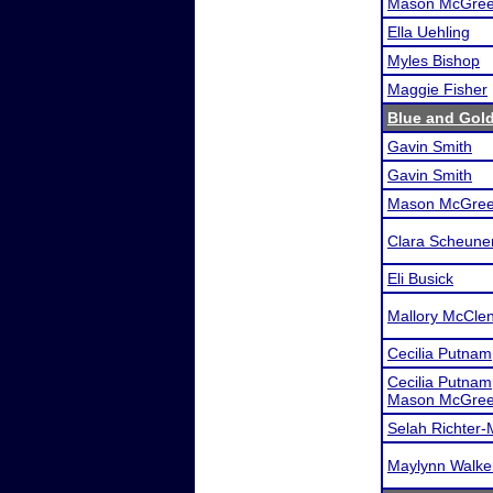
Mason McGree
Ella Uehling
Myles Bishop
Maggie Fisher
Blue and Gol
Gavin Smith
Gavin Smith
Mason McGree
Clara Scheune
Eli Busick
Mallory McCle
Cecilia Putnam
Cecilia Putnam
Mason McGree
Selah Richter-
Maylynn Walke