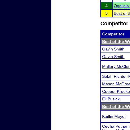
4
Ogallala 
5
Best of 
Competitor 
Competitor
Best of the W
Gavin Smith
Gavin Smith
Mallory McCle
Selah Richter-
Mason McGree
Cooper Kroeke
Eli Busick
Best of the W
Kaitlin Meyer
Cecilia Putnam