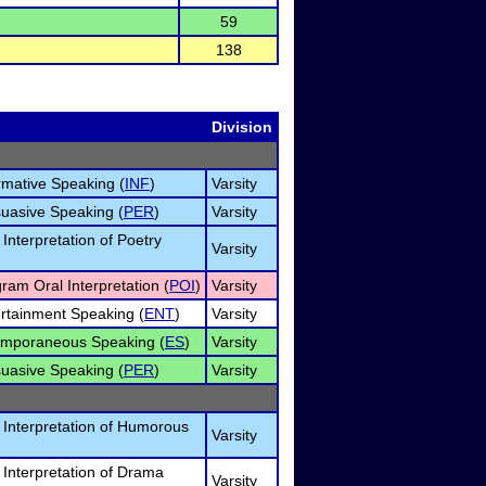
59
138
Division
ormative Speaking (
INF
)
Varsity
suasive Speaking (
PER
)
Varsity
 Interpretation of Poetry
Varsity
gram Oral Interpretation (
POI
)
Varsity
ertainment Speaking (
ENT
)
Varsity
temporaneous Speaking (
ES
)
Varsity
suasive Speaking (
PER
)
Varsity
l Interpretation of Humorous
Varsity
l Interpretation of Drama
Varsity