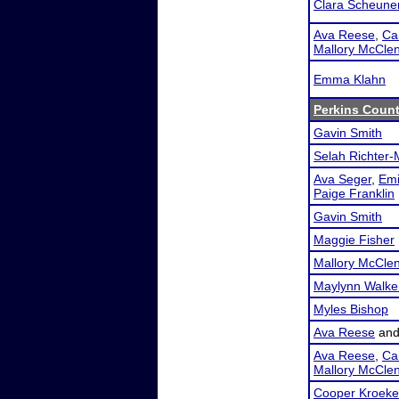
Clara Scheune
Ava Reese
,
Cai
Mallory McCle
Emma Klahn
Perkins Count
Gavin Smith
Selah Richter-
Ava Seger
,
Emi
Paige Franklin
Gavin Smith
Maggie Fisher
Mallory McCle
Maylynn Walke
Myles Bishop
Ava Reese
an
Ava Reese
,
Cai
Mallory McCle
Cooper Kroeke