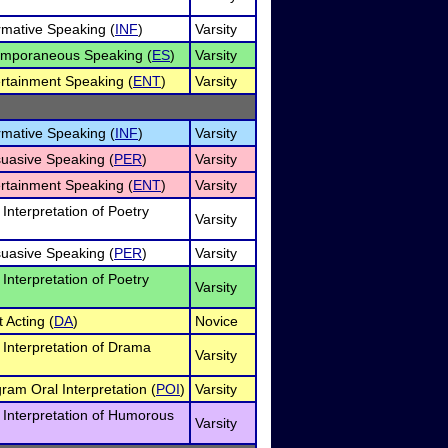
ormative Speaking (
INF
)
Varsity
temporaneous Speaking (
ES
)
Varsity
ertainment Speaking (
ENT
)
Varsity
ormative Speaking (
INF
)
Varsity
suasive Speaking (
PER
)
Varsity
ertainment Speaking (
ENT
)
Varsity
 Interpretation of Poetry
Varsity
suasive Speaking (
PER
)
Varsity
 Interpretation of Poetry
Varsity
 Acting (
DA
)
Novice
l Interpretation of Drama
Varsity
gram Oral Interpretation (
POI
)
Varsity
l Interpretation of Humorous
Varsity