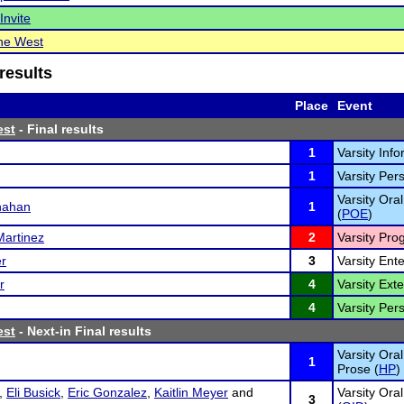
Invite
the West
results
Place
Event
est
- Final results
1
Varsity Inf
1
Varsity Per
Varsity Oral
nahan
1
(
POE
)
Martinez
2
Varsity Pro
r
3
Varsity Ent
r
4
Varsity Ex
4
Varsity Per
est
- Next-in Final results
Varsity Ora
1
Prose (
HP
)
,
Eli Busick
,
Eric Gonzalez
,
Kaitlin Meyer
and
Varsity Ora
3