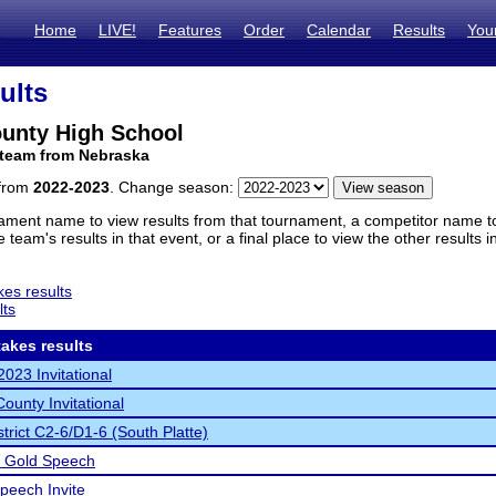
Home
LIVE!
Features
Order
Calendar
Results
You
ults
ounty High School
 team from Nebraska
 from
2022-2023
. Change season:
ament name to view results from that tournament, a competitor name to 
 team's results in that event, or a final place to view the other results 
es results
lts
akes results
2023 Invitational
ounty Invitational
trict C2-6/D1-6 (South Platte)
d Gold Speech
peech Invite