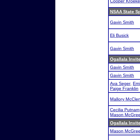
Cooper Kroeke
NSAA State S
Gavin Smith
Eli Busick
Gavin Smith
Ogallala Invit
Gavin Smith
Gavin Smith
Ava Seger
,
Emi
Paige Franklin
Mallory McCle
Cecilia Putnam
Mason McGree
Ogallala Invit
Mason McGree