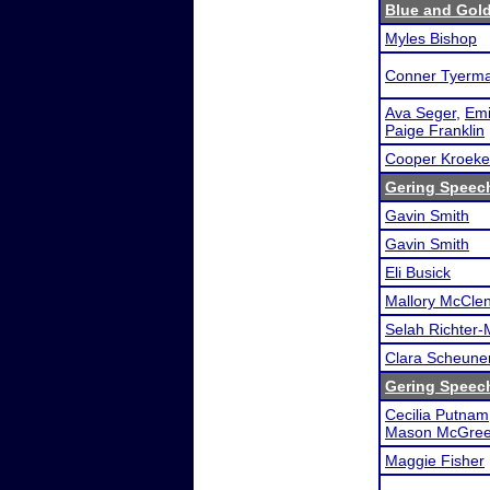
Blue and Gol
Myles Bishop
Conner Tyerm
Ava Seger
,
Emi
Paige Franklin
Cooper Kroeke
Gering Speech
Gavin Smith
Gavin Smith
Eli Busick
Mallory McCle
Selah Richter-
Clara Scheune
Gering Speech
Cecilia Putnam
Mason McGree
Maggie Fisher