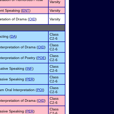
Varsity
nt Speaking (
ENT
)
Varsity
retation of Drama (
OID
)
Varsity
Class
cting (
DA
)
C2-6
Class
nterpretation of Drama (
OID
)
C2-6
Class
terpretation of Poetry (
POE
)
C2-6
Class
ative Speaking (
INF
)
C2-6
Class
asive Speaking (
PER
)
C2-6
Class
m Oral Interpretation (
POI
)
C2-6
Class
nterpretation of Drama (
OID
)
C2-6
Class
asive Speaking (
PER
)
C2-6