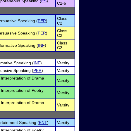
poraneous Speaking (
ES
)
C2-6
Class
ersuasive Speaking (
PER
)
C2
Class
ersuasive Speaking (
PER
)
C2
Class
formative Speaking (
INF
)
C2
ormative Speaking (
INF
)
Varsity
suasive Speaking (
PER
)
Varsity
l Interpretation of Drama
Varsity
 Interpretation of Poetry
Varsity
l Interpretation of Drama
Varsity
ertainment Speaking (
ENT
)
Varsity
 Interpretation of Poetry