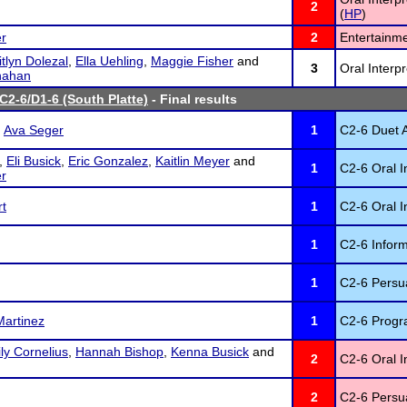
2
(
HP
)
r
2
Entertainme
tlyn Dolezal
,
Ella Uehling
,
Maggie Fisher
and
3
Oral Interp
nahan
C2-6/D1-6 (South Platte)
- Final results
d
Ava Seger
1
C2-6 Duet A
,
Eli Busick
,
Eric Gonzalez
,
Kaitlin Meyer
and
1
C2-6 Oral I
r
rt
1
C2-6 Oral In
1
C2-6 Inform
1
C2-6 Persu
Martinez
1
C2-6 Progra
ly Cornelius
,
Hannah Bishop
,
Kenna Busick
and
2
C2-6 Oral I
2
C2-6 Persu