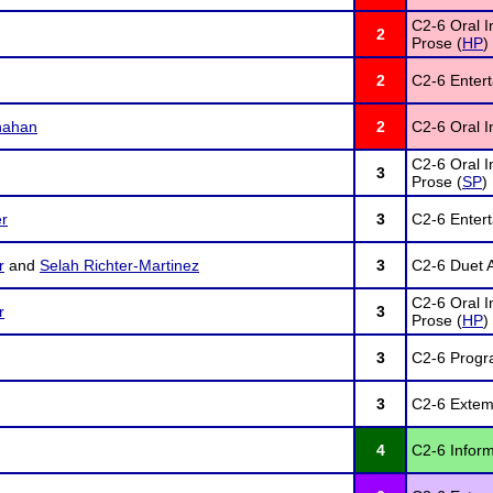
C2-6 Oral I
2
Prose (
HP
)
2
C2-6 Enter
nahan
2
C2-6 Oral In
C2-6 Oral I
3
Prose (
SP
)
r
3
C2-6 Enter
r
and
Selah Richter-Martinez
3
C2-6 Duet A
C2-6 Oral I
r
3
Prose (
HP
)
3
C2-6 Progra
3
C2-6 Extem
4
C2-6 Inform