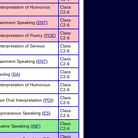
nterpretation of Humorous
Class
C2-6
Class
tainment Speaking (
ENT
)
C2-6
Class
terpretation of Poetry (
POE
)
C2-6
nterpretation of Serious
Class
C2-6
Class
tainment Speaking (
ENT
)
C2-6
Class
cting (
DA
)
C2-6
nterpretation of Humorous
Class
C2-6
Class
m Oral Interpretation (
POI
)
C2-6
Class
poraneous Speaking (
ES
)
C2-6
Class
ative Speaking (
INF
)
C2-6
Class