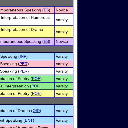
emporaneous Speaking (
ES
)
Novice
l Interpretation of Humorous
Varsity
l Interpretation of Drama
Varsity
emporaneous Speaking (
ES
)
Novice
 Speaking (
INF
)
Varsity
 Speaking (
PER
)
Varsity
 Speaking (
PER
)
Varsity
etation of Poetry (
POE
)
Varsity
l Interpretation (
POI
)
Varsity
etation of Poetry (
POE
)
Varsity
retation of Drama (
OID
)
Varsity
nt Speaking (
ENT
)
Varsity
retation of Humorous Prose