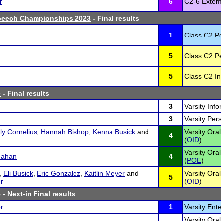
r
6
C2-6 Extem
peech Championships 2023
- Final results
1
Class C2 P
5
Class C2 P
5
Class C2 In
e
- Final results
3
Varsity Inf
3
Varsity Per
ly Cornelius
,
Hannah Bishop
,
Kenna Busick
and
Varsity Ora
4
(
OID
)
Varsity Oral
nahan
4
(
POE
)
,
Eli Busick
,
Eric Gonzalez
,
Kaitlin Meyer
and
Varsity Ora
5
r
(
OID
)
e
- Next-in Final results
r
1
Varsity Ent
Varsity Oral