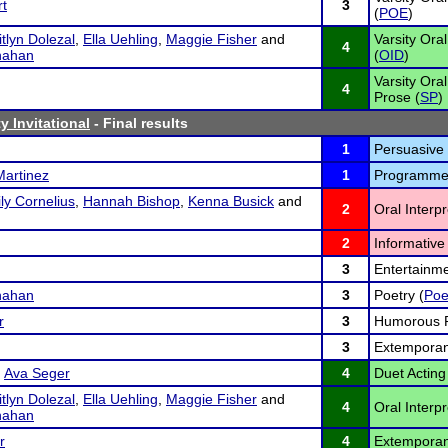
rt
3
(
POE
)
tlyn Dolezal
,
Ella Uehling
,
Maggie Fisher
and
Varsity Ora
4
nahan
(
OID
)
Varsity Oral
4
Prose (
SP
)
y Invitational
- Final results
1
Persuasive
Martinez
1
Programmed
ly Cornelius
,
Hannah Bishop
,
Kenna Busick
and
2
Oral Interp
2
Informative 
3
Entertainme
nahan
3
Poetry (
Poe
r
3
Humorous P
3
Extemporan
d
Ava Seger
4
Duet Acting
tlyn Dolezal
,
Ella Uehling
,
Maggie Fisher
and
4
Oral Interp
nahan
r
4
Extemporan