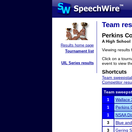
Team res
Perkins C
A High School
Results home page
Viewing results
Tournament list
Click on a tourn
UIL Series results
event to view the
Shortcuts
Team sweepstak
Competitor resu
Team sweepst
1
Wallace 
1
Perkins C
1
NSAA Dis
3
Blue an
3
Gering S