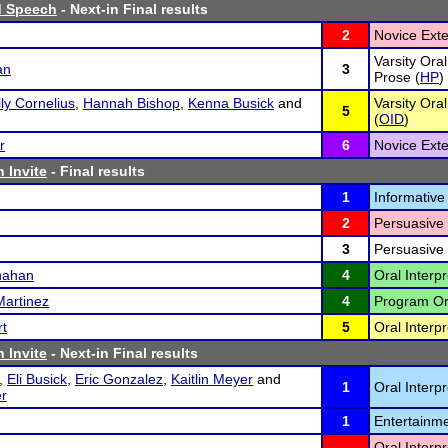
d Speech
- Next-in Final results
2
Novice Ext
Varsity Ora
an
3
Prose (
HP
)
ly Cornelius
,
Hannah Bishop
,
Kenna Busick
and
Varsity Ora
5
(
OID
)
r
6
Novice Ext
 Invite
- Final results
1
Informative
2
Persuasive
3
Persuasive
nahan
4
Oral Interpr
Martinez
4
Program Ora
rt
5
Oral Interpr
 Invite
- Next-in Final results
,
Eli Busick
,
Eric Gonzalez
,
Kaitlin Meyer
and
1
Oral Interp
r
1
Entertainme
Oral Interp