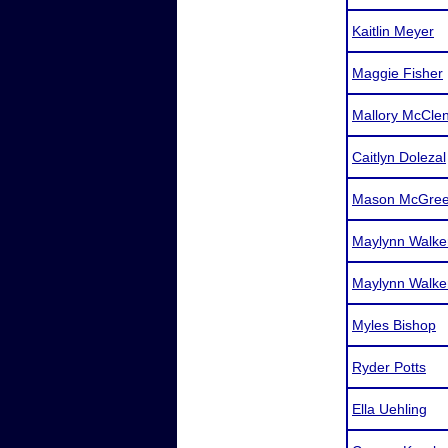
Kaitlin Meyer
Maggie Fisher
Mallory McCle
Caitlyn Dolezal
Mason McGree
Maylynn Walke
Maylynn Walke
Myles Bishop
Ryder Potts
Ella Uehling