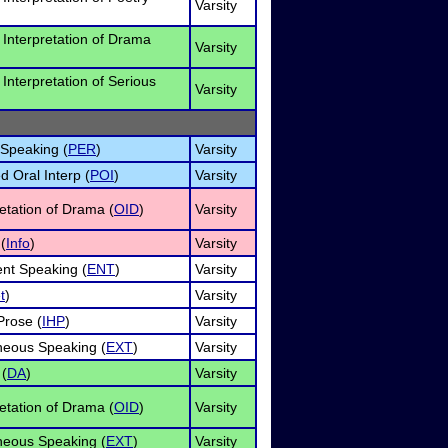
Varsity
l Interpretation of Drama
Varsity
 Interpretation of Serious
Varsity
 Speaking (
PER
)
Varsity
 Oral Interp (
POI
)
Varsity
retation of Drama (
OID
)
Varsity
(
Info
)
Varsity
nt Speaking (
ENT
)
Varsity
t
)
Varsity
rose (
IHP
)
Varsity
eous Speaking (
EXT
)
Varsity
 (
DA
)
Varsity
retation of Drama (
OID
)
Varsity
eous Speaking (
EXT
)
Varsity