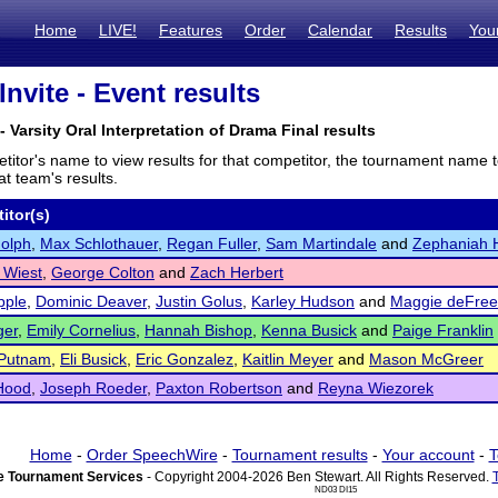
Home
LIVE!
Features
Order
Calendar
Results
You
Invite - Event results
- Varsity Oral Interpretation of Drama Final results
titor's name to view results for that competitor, the tournament name 
t team's results.
itor(s)
dolph
,
Max Schlothauer
,
Regan Fuller
,
Sam Martindale
and
Zephaniah 
 Wiest
,
George Colton
and
Zach Herbert
pple
,
Dominic Deaver
,
Justin Golus
,
Karley Hudson
and
Maggie deFre
ger
,
Emily Cornelius
,
Hannah Bishop
,
Kenna Busick
and
Paige Franklin
 Putnam
,
Eli Busick
,
Eric Gonzalez
,
Kaitlin Meyer
and
Mason McGreer
Hood
,
Joseph Roeder
,
Paxton Robertson
and
Reyna Wiezorek
Home
-
Order SpeechWire
-
Tournament results
-
Your account
-
T
 Tournament Services
- Copyright 2004-2026 Ben Stewart. All Rights Reserved.
ND03 DI15