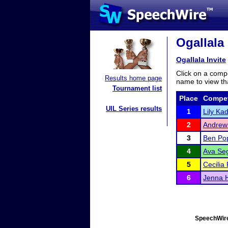
Ogallala 
Ogallala Invite
Click on a compe
Results home page
name to view tha
Tournament list
Place
Compet
UIL Series results
1
Lily Ka
2
Andrew
3
Ben Po
4
Ava Se
5
Cecilia
6
Jenna 
SpeechWire