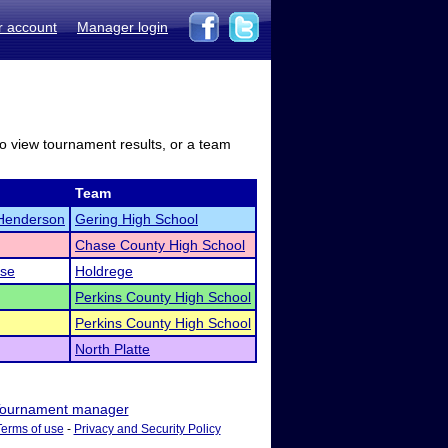
r account
Manager login
to view tournament results, or a team
Team
Henderson
Gering High School
Chase County High School
ese
Holdrege
Perkins County High School
Perkins County High School
North Platte
ournament manager
Terms of use
-
Privacy and Security Policy