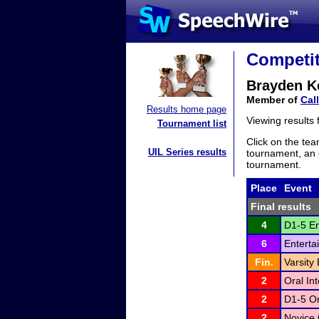
Competit
Brayden K
Member of
Cal
Results home page
Viewing results
Tournament list
Click on the tea
UIL Series results
tournament, an e
tournament.
Place
Event
Final results
4
D1-5 En
6
Enterta
Fin.
Varsity
2
Oral In
2
D1-5 Or
2
Novice 