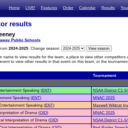
Home
LIVE!
Features
Order
Calendar
Results
You
or results
eeney
laway Public Schools
 from
2024-2025
. Change season:
m name to view results for the team, a place to view other competitors 
vent to view other results in that event on this team, or the tournamen
Tournament
tertainment Speaking (
ENT
)
NSAA District C1-5
inment Speaking (
ENT
)
MNAC 2025
 Entertainment Speaking (
ENT
)
Maxwell Wildcat Inv
terpretation of Drama (
OID
)
MNAC 2025
al Interpretation of Drama (
OID
)
NSAA District C1-5
Oral Interpretation of Drama (
OID
)
Red Raider Speec