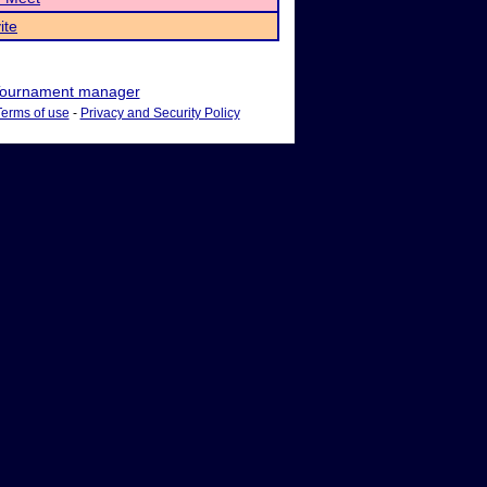
ite
ournament manager
Terms of use
-
Privacy and Security Policy