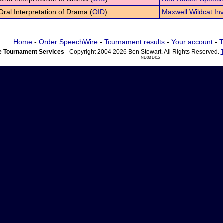
 Oral Interpretation of Drama (
OID
)
Maxwell Wildcat Inv
Home
-
Order SpeechWire
-
Tournament results
-
Your account
-
T
 Tournament Services
- Copyright 2004-2026 Ben Stewart. All Rights Reserved.
ND03 DI15