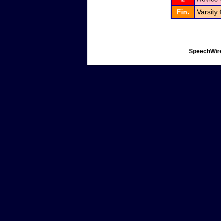
Fin.
Varsity
SpeechWire