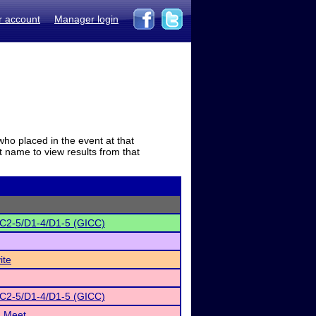
r account
Manager login
who placed in the event at that
t name to view results from that
/C2-5/D1-4/D1-5 (GICC)
ite
/C2-5/D1-4/D1-5 (GICC)
h Meet