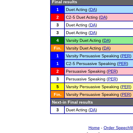
Final results
1
Duet Acting (
DA
)
2
C2-5 Duet Acting (
DA
)
3
Duet Acting (
DA
)
3
Duet Acting (
DA
)
4
Varsity Duet Acting (
DA
)
Fin.
Varsity Duet Acting (
DA
)
1
Varsity Persuasive Speaking (
PER
)
1
C2-5 Persuasive Speaking (
PER
)
2
Persuasive Speaking (
PER
)
3
Persuasive Speaking (
PER
)
5
Varsity Persuasive Speaking (
PER
)
Fin.
Varsity Persuasive Speaking (
PER
)
Next-in Final results
3
Duet Acting (
DA
)
Home
-
Order SpeechW