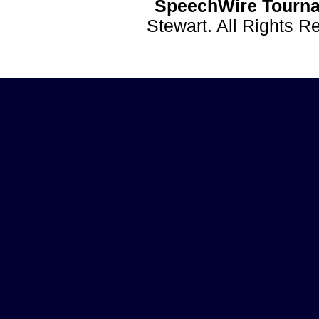
SpeechWire Tourna
Stewart. All Rights 