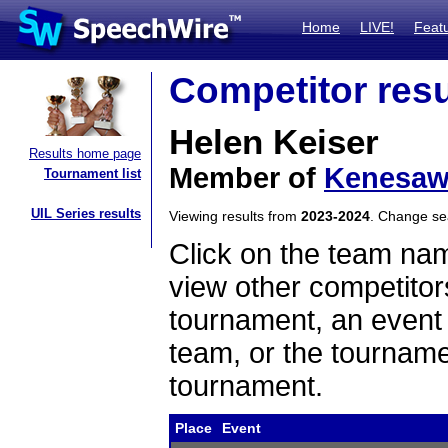
Home
LIVE!
Feat
Competitor resu
Helen Keiser
Results home page
Member of
Kenesa
Tournament list
UIL Series results
Viewing results from
2023-2024
. Change s
Click on the team name
view other competitor
tournament, an event t
team, or the tourname
tournament.
Place
Event