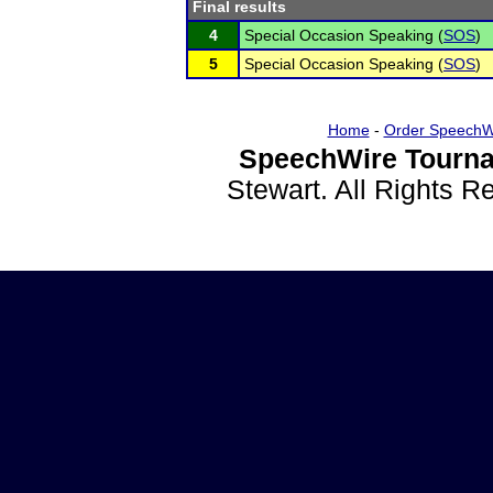
Final results
4
Special Occasion Speaking (
SOS
)
5
Special Occasion Speaking (
SOS
)
Home
-
Order SpeechW
SpeechWire Tourna
Stewart. All Rights 