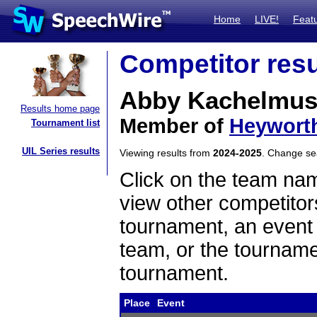
Home
LIVE!
Feat
Competitor resu
Abby Kachelmu
Results home page
Member of
Heywort
Tournament list
UIL Series results
Viewing results from
2024-2025
. Change s
Click on the team name
view other competitor
tournament, an event t
team, or the tourname
tournament.
Place
Event