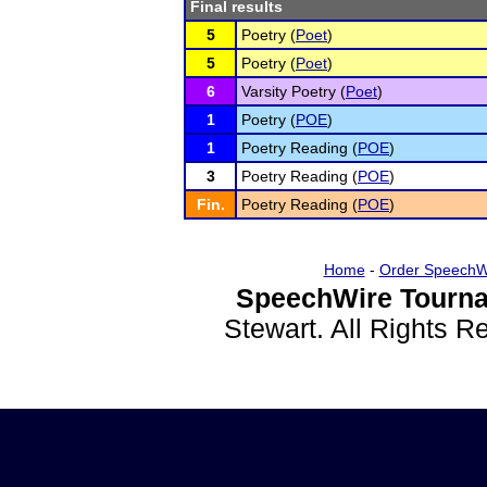
Final results
5
Poetry (
Poet
)
5
Poetry (
Poet
)
6
Varsity Poetry (
Poet
)
1
Poetry (
POE
)
1
Poetry Reading (
POE
)
3
Poetry Reading (
POE
)
Fin.
Poetry Reading (
POE
)
Home
-
Order SpeechW
SpeechWire Tourna
Stewart. All Rights 