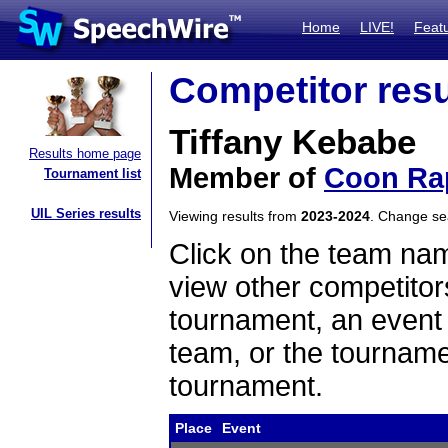
Home
LIVE!
Feat
Competitor resu
Tiffany Kebabe
Results home page
Member of
Coon Ra
Tournament list
UIL Series results
Viewing results from
2023-2024
. Change s
Click on the team name
view other competitor
tournament, an event t
team, or the tourname
tournament.
Place
Event