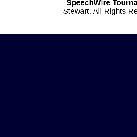
SpeechWire Tourna
Stewart. All Rights 