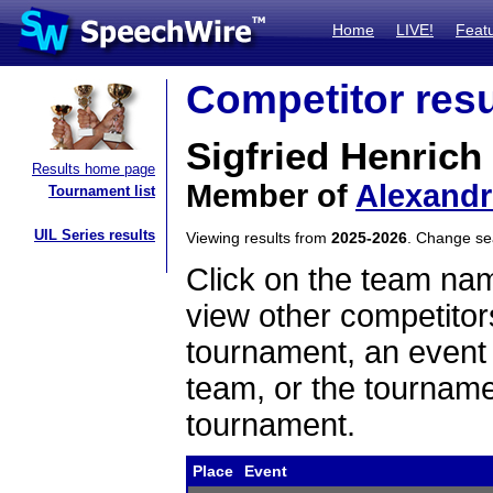
Home
LIVE!
Feat
Competitor resu
Sigfried Henrich
Results home page
Member of
Alexandr
Tournament list
UIL Series results
Viewing results from
2025-2026
. Change s
Click on the team name
view other competitor
tournament, an event t
team, or the tourname
tournament.
Place
Event