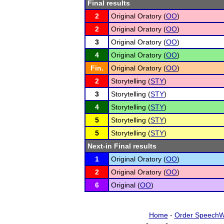
Final results
2
Original Oratory (
OO
)
2
Original Oratory (
OO
)
3
Original Oratory (
OO
)
4
Original Oratory (
OO
)
Fin.
Original Oratory (
OO
)
2
Storytelling (
STY
)
3
Storytelling (
STY
)
4
Storytelling (
STY
)
5
Storytelling (
STY
)
5
Storytelling (
STY
)
Next-in Final results
1
Original Oratory (
OO
)
2
Original Oratory (
OO
)
6
Original (
OO
)
Home
-
Order SpeechW