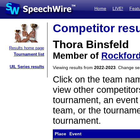
Home
LIVE!
Feat
Competitor resu
Thora Binsfeld
Results home page
Member of
Rockfor
Tournament list
UIL Series results
Viewing results from
2022-2023
. Change s
Click on the team name
view other competitor
tournament, an event t
team, or the tourname
tournament.
Place
Event