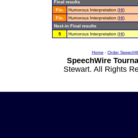
Final results
Fin.
Humorous Interpretation (
HI
)
Fin.
Humorous Interpretation (
HI
)
Next-in Final results
5
Humorous Interpretation (
HI
)
Home
-
Order SpeechW
SpeechWire Tourna
Stewart. All Rights 