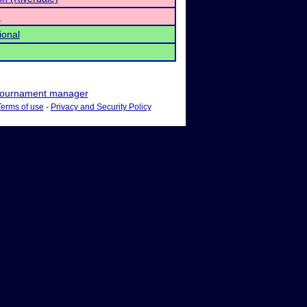
e
ional
ournament manager
Terms of use
-
Privacy and Security Policy