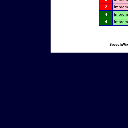
2
Improm
4
Improm
4
Improm
SpeechWire