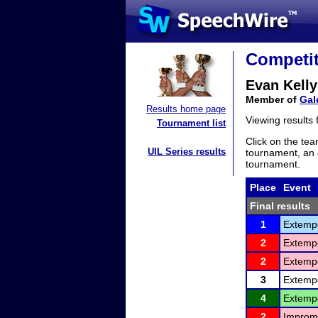
Competit
Evan Kelly
Member of
Gal
Results home page
Viewing results
Tournament list
Click on the tea
UIL Series results
tournament, an e
tournament.
Place
Event
Final results
1
Extemp
2
Extemp
2
Extemp
3
Extemp
4
Extemp
2
Improm