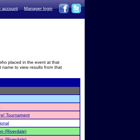
r account
Manager login
who placed in the event at that
t name to view results from that
e
re! Tournament
ional
on (Riverdale)
on (Riverdale)