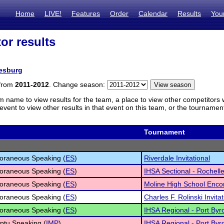
Home
LIVE!
Features
Order
Calendar
Results
You
or results
esburg
 from
2011-2012
. Change season:
m name to view results for the team, a place to view other competitors 
vent to view other results in that event on this team, or the tournamen
Tournament
oraneous Speaking (
ES
)
Riverdale Invitational
oraneous Speaking (
ES
)
IHSA Sectional - Rochell
oraneous Speaking (
ES
)
Moline High School Enco
oraneous Speaking (
ES
)
Charles F. Rolinski Invitat
oraneous Speaking (
ES
)
IHSA Regional - Port Byr
ptu Speaking (
IMP
)
IHSA Regional - Port Byr