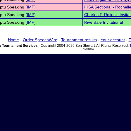
ptu Speaking (
IMP
)
IHSA Sectional - Rochell
ptu Speaking (
IMP
)
Charles F. Rolinski Invitat
ptu Speaking (
IMP
)
Riverdale Invitational
Home
-
Order SpeechWire
-
Tournament results
-
Your account
-
T
 Tournament Services
- Copyright 2004-2026 Ben Stewart. All Rights Reserved.
ND03 DI15