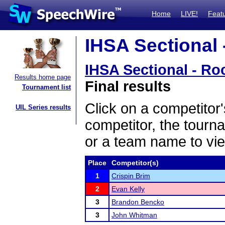
Home
LIVE!
Feat
IHSA Sectional 
IHSA Sectional - Ro
Results home page
Final results
Tournament list
Click on a competitor'
UIL Series results
competitor, the tourn
or a team name to vie
Place
Competitor(s)
1
Crispin Brim
2
Evan Kelly
3
Brandon Bencko
3
John Whitman