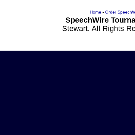
Home
-
Order SpeechW
SpeechWire Tourna
Stewart. All Rights 