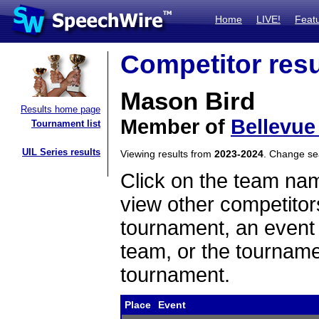
Home
LIVE!
Feat
Competitor resu
Mason Bird
Results home page
Member of
Bellevue
Tournament list
UIL Series results
Viewing results from
2023-2024
. Change s
Click on the team name
view other competitor
tournament, an event t
team, or the tourname
tournament.
Place
Event