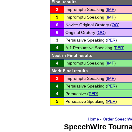
Final results
2
Impromptu Speaking (
IMP
)
5
Impromptu Speaking (
IMP
)
6
Novice Original Oratory (
OO
)
6
Original Oratory (
OO
)
3
Persuasive Speaking (
PER
)
4
A-1 Persuasive Speaking (
PER
)
Next-in Final results
4
Impromptu Speaking (
IMP
)
Merit Final results
2
Impromptu Speaking (
IMP
)
4
Persuasive Speaking (
PER
)
4
Persuasive (
PER
)
5
Persuasive Speaking (
PER
)
Home
-
Order SpeechW
SpeechWire Tourna