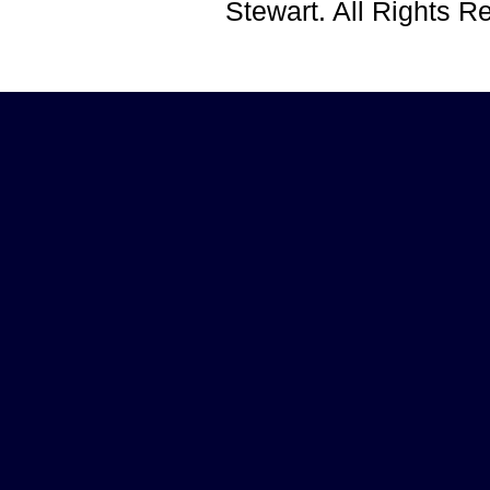
Stewart. All Rights 