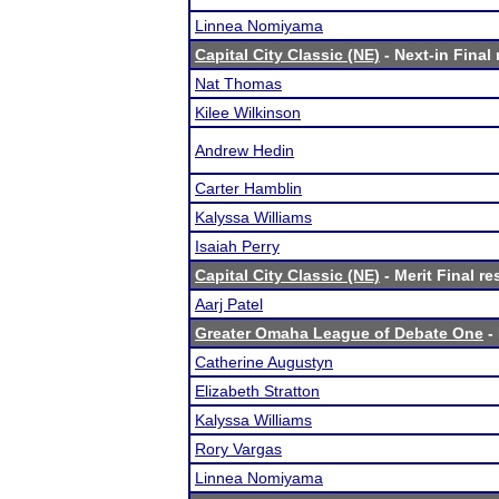
Linnea Nomiyama
Capital City Classic (NE)
- Next-in Final 
Nat Thomas
Kilee Wilkinson
Andrew Hedin
Carter Hamblin
Kalyssa Williams
Isaiah Perry
Capital City Classic (NE)
- Merit Final re
Aarj Patel
Greater Omaha League of Debate One
- 
Catherine Augustyn
Elizabeth Stratton
Kalyssa Williams
Rory Vargas
Linnea Nomiyama