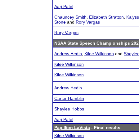
Aarj Patel
Chauncey Smith
,
Elizabeth Stratton
,
Kalyss
Stone
and
Rory Vargas
Rory Vargas
NSAA State Speech Championships 202
Andrew Hedin
,
Kilee Wilkinson
and
Shayle
Kilee Wilkinson
Kilee Wilkinson
Andrew Hedin
Carter Hamblin
Shaylee Hobbs
Aarj Patel
Papillion LaVista
- Final results
Kilee Wilkinson