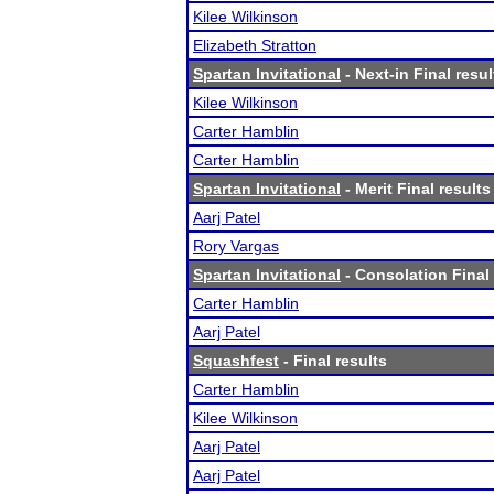
Kilee Wilkinson
Elizabeth Stratton
Spartan Invitational
- Next-in Final resul
Kilee Wilkinson
Carter Hamblin
Carter Hamblin
Spartan Invitational
- Merit Final results
Aarj Patel
Rory Vargas
Spartan Invitational
- Consolation Final 
Carter Hamblin
Aarj Patel
Squashfest
- Final results
Carter Hamblin
Kilee Wilkinson
Aarj Patel
Aarj Patel