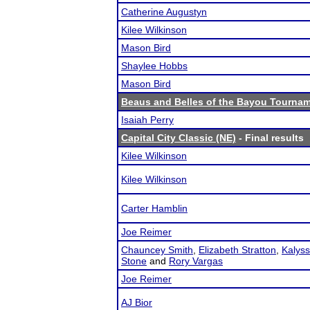
Catherine Augustyn
Kilee Wilkinson
Mason Bird
Shaylee Hobbs
Mason Bird
Beaus and Belles of the Bayou Tourna
Isaiah Perry
Capital City Classic (NE)
- Final results
Kilee Wilkinson
Kilee Wilkinson
Carter Hamblin
Joe Reimer
Chauncey Smith
,
Elizabeth Stratton
,
Kalyss
Stone
and
Rory Vargas
Joe Reimer
AJ Bior