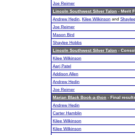
Joe Reimer
Lincoln Southwest Silver Talon
- Merit F
Andrew Hedin
,
Kilee Wilkinson
and
Shayle
Joe Reimer
Mason Bird
Shaylee Hobbs
Lincoln Southwest Silver Talon
- Consol
Kilee Wilkinson
Aarj Patel
Addison Allen
Andrew Hedin
Joe Reimer
Marian Black Book-a-thon
- Final result
Andrew Hedin
Carter Hamblin
Kilee Wilkinson
Kilee Wilkinson