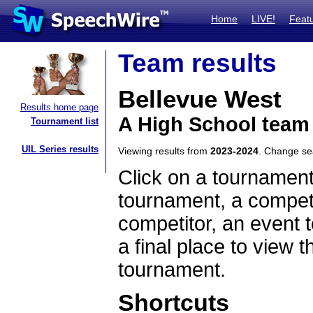
Home
LIVE!
Feat
Team results
Bellevue West
Results home page
A High School team
Tournament list
UIL Series results
Viewing results from
2023-2024
. Change s
Click on a tournament
tournament, a competi
competitor, an event t
a final place to view t
tournament.
Shortcuts