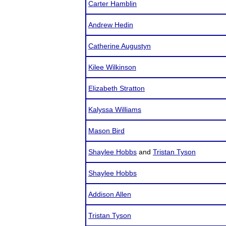
Carter Hamblin
Andrew Hedin
Catherine Augustyn
Kilee Wilkinson
Elizabeth Stratton
Kalyssa Williams
Mason Bird
Shaylee Hobbs
and
Tristan Tyson
Shaylee Hobbs
Addison Allen
Tristan Tyson