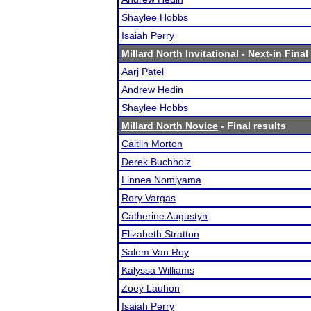
Shaylee Hobbs
Isaiah Perry
Millard North Invitational
- Next-in Final
Aarj Patel
Andrew Hedin
Shaylee Hobbs
Millard North Novice
- Final results
Caitlin Morton
Derek Buchholz
Linnea Nomiyama
Rory Vargas
Catherine Augustyn
Elizabeth Stratton
Salem Van Roy
Kalyssa Williams
Zoey Lauhon
Isaiah Perry