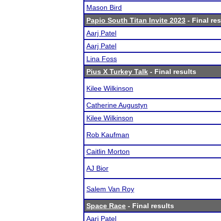
Mason Bird
Papio South Titan Invite 2023
- Final res
Aarj Patel
Aarj Patel
Lina Foss
Pius X Turkey Talk
- Final results
Kilee Wilkinson
Catherine Augustyn
Kilee Wilkinson
Rob Kaufman
Caitlin Morton
AJ Bior
Salem Van Roy
Space Race
- Final results
Aarj Patel