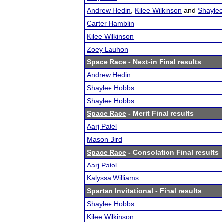
Andrew Hedin
,
Kilee Wilkinson
and
Shayle
Carter Hamblin
Kilee Wilkinson
Zoey Lauhon
Space Race
- Next-in Final results
Andrew Hedin
Shaylee Hobbs
Shaylee Hobbs
Space Race
- Merit Final results
Aarj Patel
Mason Bird
Space Race
- Consolation Final results
Aarj Patel
Kalyssa Williams
Spartan Invitational
- Final results
Shaylee Hobbs
Kilee Wilkinson