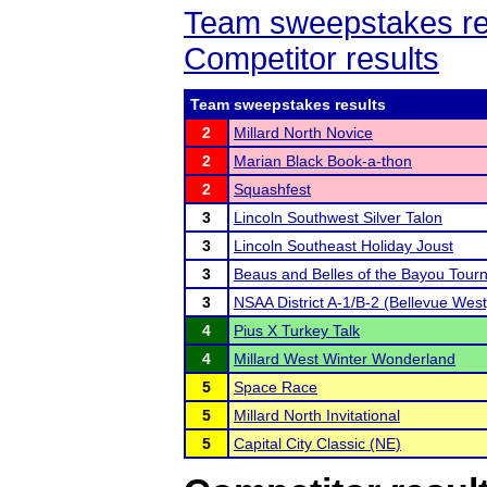
Team sweepstakes re
Competitor results
Team sweepstakes results
2
Millard North Novice
2
Marian Black Book-a-thon
2
Squashfest
3
Lincoln Southwest Silver Talon
3
Lincoln Southeast Holiday Joust
3
Beaus and Belles of the Bayou Tour
3
NSAA District A-1/B-2 (Bellevue West
4
Pius X Turkey Talk
4
Millard West Winter Wonderland
5
Space Race
5
Millard North Invitational
5
Capital City Classic (NE)