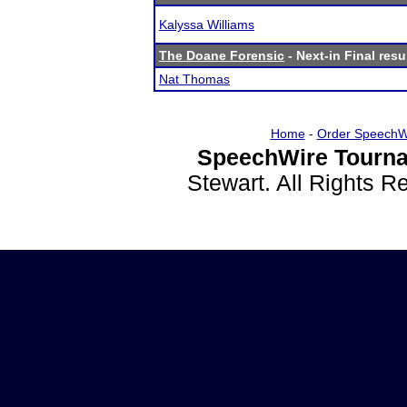
Kalyssa Williams
The Doane Forensic
- Next-in Final resu
Nat Thomas
Home
-
Order SpeechW
SpeechWire Tourna
Stewart. All Rights 