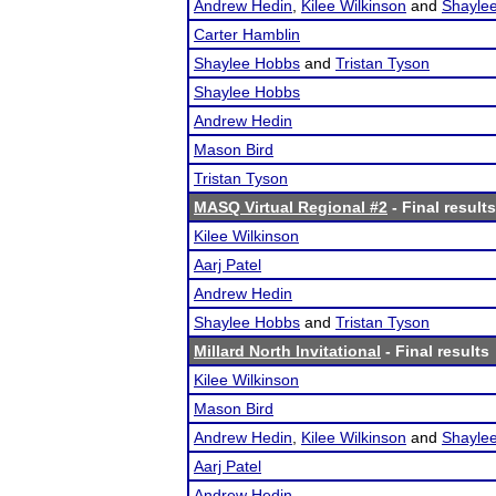
Andrew Hedin
,
Kilee Wilkinson
and
Shayle
Carter Hamblin
Shaylee Hobbs
and
Tristan Tyson
Shaylee Hobbs
Andrew Hedin
Mason Bird
Tristan Tyson
MASQ Virtual Regional #2
- Final results
Kilee Wilkinson
Aarj Patel
Andrew Hedin
Shaylee Hobbs
and
Tristan Tyson
Millard North Invitational
- Final results
Kilee Wilkinson
Mason Bird
Andrew Hedin
,
Kilee Wilkinson
and
Shayle
Aarj Patel
Andrew Hedin