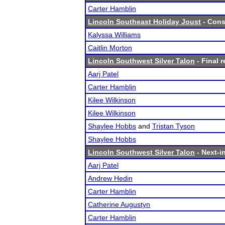
Carter Hamblin
Lincoln Southeast Holiday Joust
- Cons
Kalyssa Williams
Caitlin Morton
Lincoln Southwest Silver Talon
- Final r
Aarj Patel
Carter Hamblin
Kilee Wilkinson
Kilee Wilkinson
Shaylee Hobbs
and
Tristan Tyson
Shaylee Hobbs
Lincoln Southwest Silver Talon
- Next-in
Aarj Patel
Andrew Hedin
Carter Hamblin
Catherine Augustyn
Carter Hamblin