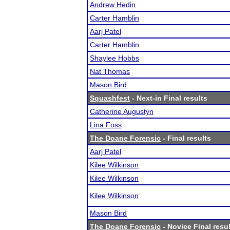
Andrew Hedin
Carter Hamblin
Aarj Patel
Carter Hamblin
Shaylee Hobbs
Nat Thomas
Mason Bird
Squashfest
- Next-in Final results
Catherine Augustyn
Lina Foss
The Doane Forensic
- Final results
Aarj Patel
Kilee Wilkinson
Kilee Wilkinson
Kilee Wilkinson
Mason Bird
The Doane Forensic
- Novice Final resu