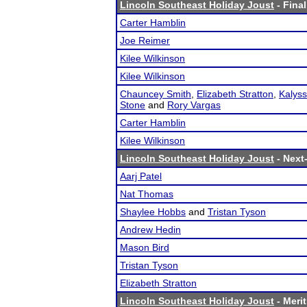
Lincoln Southeast Holiday Joust
- Final
Carter Hamblin
Joe Reimer
Kilee Wilkinson
Kilee Wilkinson
Chauncey Smith
,
Elizabeth Stratton
,
Kalyss
Stone
and
Rory Vargas
Carter Hamblin
Kilee Wilkinson
Lincoln Southeast Holiday Joust
- Next-
Aarj Patel
Nat Thomas
Shaylee Hobbs
and
Tristan Tyson
Andrew Hedin
Mason Bird
Tristan Tyson
Elizabeth Stratton
Lincoln Southeast Holiday Joust
- Merit