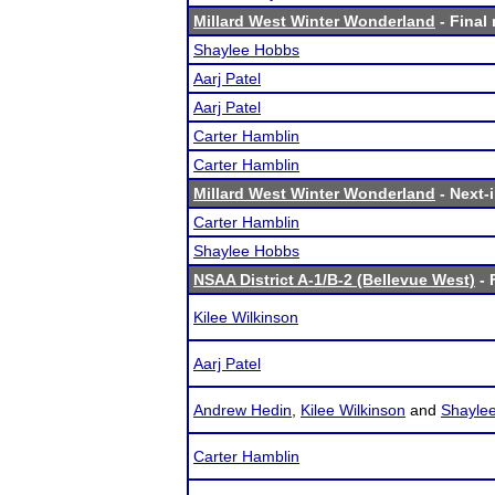
Millard West Winter Wonderland
- Final 
Shaylee Hobbs
Aarj Patel
Aarj Patel
Carter Hamblin
Carter Hamblin
Millard West Winter Wonderland
- Next-i
Carter Hamblin
Shaylee Hobbs
NSAA District A-1/B-2 (Bellevue West)
- 
Kilee Wilkinson
Aarj Patel
Andrew Hedin
,
Kilee Wilkinson
and
Shayle
Carter Hamblin