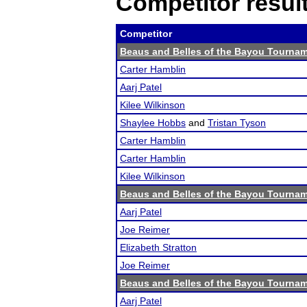
Competitor resul
Competitor
Beaus and Belles of the Bayou Tourna
Carter Hamblin
Aarj Patel
Kilee Wilkinson
Shaylee Hobbs
and
Tristan Tyson
Carter Hamblin
Carter Hamblin
Kilee Wilkinson
Beaus and Belles of the Bayou Tourna
Aarj Patel
Joe Reimer
Elizabeth Stratton
Joe Reimer
Beaus and Belles of the Bayou Tourna
Aarj Patel