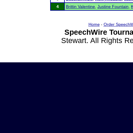
4
Brittin Valentine
,
Justine Fountain
,
Home
-
Order SpeechW
SpeechWire Tourna
Stewart. All Rights 