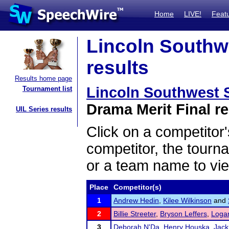
Home
LIVE!
Feat
Lincoln Southwe
results
Results home page
Lincoln Southwest S
Tournament list
Drama Merit Final re
UIL Series results
Click on a competitor'
competitor, the tourn
or a team name to vie
Place
Competitor(s)
1
Andrew Hedin
,
Kilee Wilkinson
and
2
Billie Streeter
,
Bryson Leffers
,
Loga
3
Deborah N'Da
,
Henry Houska
,
Jack