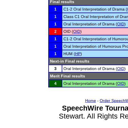
Final results
1
C1-2 Oral Interpretation of Drama (
1
Class C1 Oral Interpretation of Dra
1
Oral Interpretation of Drama (
OID
)
2
OID (
OID
)
1
C1-2 Oral Interpretation of Humoro
1
Oral Interpretation of Humorous Pr
1
HUM (
HP
)
Next-in Final results
3
Oral Interpretation of Drama (
OID
)
Merit Final results
4
Oral Interpretation of Drama (
OID
)
Home
-
Order SpeechW
SpeechWire Tourna
Stewart. All Rights 