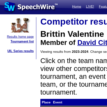
Home
LIVE!
Feat
Competitor resu
Brittin Valentine
Results home page
Member of
David Ci
Tournament list
UIL Series results
Viewing results from
2023-2024
. Change s
Click on the team name
view other competitor
tournament, an event t
team, or the tourname
tournament.
Place
Event