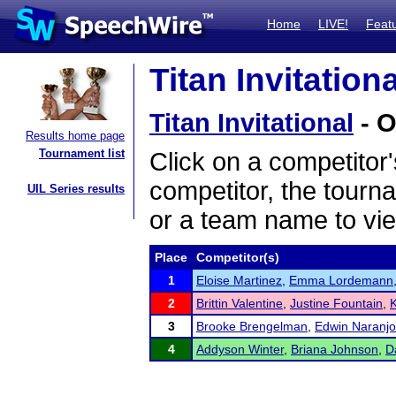
Home
LIVE!
Feat
Titan Invitation
Titan Invitational
- O
Results home page
Tournament list
Click on a competitor'
competitor, the tourn
UIL Series results
or a team name to vie
Place
Competitor(s)
1
Eloise Martinez
,
Emma Lordemann
2
Brittin Valentine
,
Justine Fountain
,
3
Brooke Brengelman
,
Edwin Naranjo
4
Addyson Winter
,
Briana Johnson
,
D