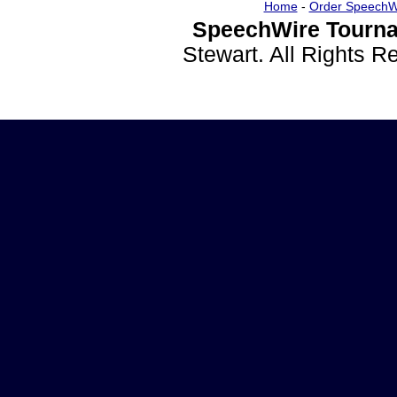
Home
-
Order SpeechW
SpeechWire Tourna
Stewart. All Rights 