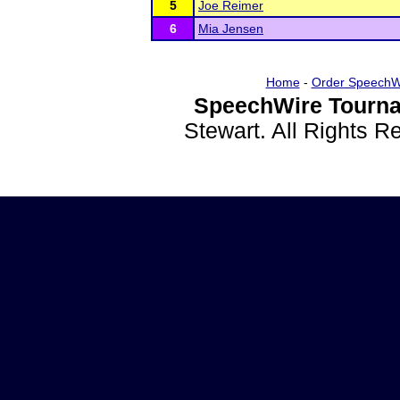
5
Joe Reimer
6
Mia Jensen
Home
-
Order SpeechW
SpeechWire Tourna
Stewart. All Rights 