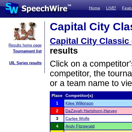
Home
LIVE!
Feat
Capital City Cla
Capital City Classic
Results home page
results
Tournament list
Click on a competitor'
UIL Series results
competitor, the tourn
or a team name to vie
Place
Competitor(s)
1
Kilee Wilkinson
2
DaZayah Hartshorn-Harvey
3
Carlee Wolfe
4
Andy Fitzgerald