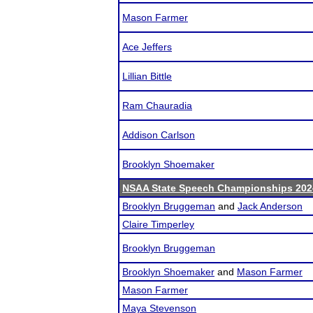
Mason Farmer
Ace Jeffers
Lillian Bittle
Ram Chauradia
Addison Carlson
Brooklyn Shoemaker
NSAA State Speech Championships 202
Brooklyn Bruggeman
and
Jack Anderson
Claire Timperley
Brooklyn Bruggeman
Brooklyn Shoemaker
and
Mason Farmer
Mason Farmer
Maya Stevenson