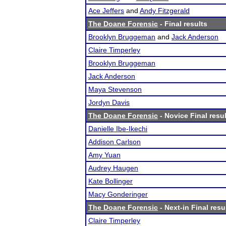
Ace Jeffers
and
Andy Fitzgerald
The Doane Forensic
- Final results
Brooklyn Bruggeman
and
Jack Anderson
Claire Timperley
Brooklyn Bruggeman
Jack Anderson
Maya Stevenson
Jordyn Davis
The Doane Forensic
- Novice Final resu
Danielle Ibe-Ikechi
Addison Carlson
Amy Yuan
Audrey Haugen
Kate Bollinger
Macy Gonderinger
The Doane Forensic
- Next-in Final resu
Claire Timperley