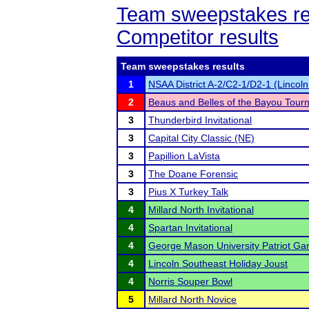
Team sweepstakes re
Competitor results
Team sweepstakes results
1
NSAA District A-2/C2-1/D2-1 (Lincol
2
Beaus and Belles of the Bayou Tour
3
Thunderbird Invitational
3
Capital City Classic (NE)
3
Papillion LaVista
3
The Doane Forensic
3
Pius X Turkey Talk
4
Millard North Invitational
4
Spartan Invitational
4
George Mason University Patriot G
4
Lincoln Southeast Holiday Joust
4
Norris Souper Bowl
5
Millard North Novice