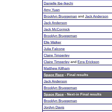
Danielle Ibe-Ikechi
Amy Yuan
Brooklyn Bruggeman
and
Jack Anderson
Jack Anderson
Jack McCormick
Brooklyn Bruggeman
Elle Walker
Julia Falcone
Claire Timperley
Claire Timperley
and
Ezra Erickson
Matthew Killham
Space Race
- Final results
Jack Anderson
Brooklyn Bruggeman
Space Race
- Next-in Final results
Brooklyn Bruggeman
Jordyn Davis