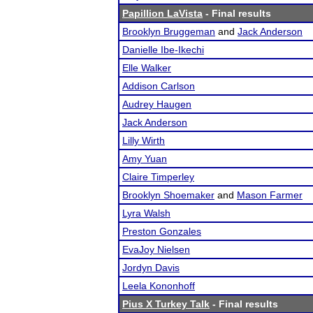
Papillion LaVista
- Final results
Brooklyn Bruggeman
and
Jack Anderson
Danielle Ibe-Ikechi
Elle Walker
Addison Carlson
Audrey Haugen
Jack Anderson
Lilly Wirth
Amy Yuan
Claire Timperley
Brooklyn Shoemaker
and
Mason Farmer
Lyra Walsh
Preston Gonzales
EvaJoy Nielsen
Jordyn Davis
Leela Kononhoff
Pius X Turkey Talk
- Final results