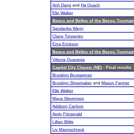
Anh Dang
and
Ha Quach
Elle Walker
Beaus and Belles of the Bayou Tourna
Sandarika Warjri
Claire Timperley
Ezra Erickson
Beaus and Belles of the Bayou Tourna
Vittoria Quaranta
Capital City Classic (NE)
- Final results
Brooklyn Bruggeman
Brooklyn Shoemaker
and
Mason Farmer
Elle Walker
Maya Stevenson
Addison Carlson
Andy Fitzgerald
Lillian Bittle
Liv Mannschreck