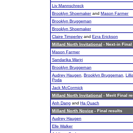
Liv Mannschreck
Brooklyn Shoemaker
and
Mason Farmer
Brooklyn Bruggeman
Brooklyn Shoemaker
Claire Timperley
and
Ezra Erickson
Millard North Invitational
- Next-in Final
Mason Farmer
Sandarika Warjri
Brooklyn Bruggeman
Audrey Haugen
,
Brooklyn Bruggeman
,
Lill
Poda
Jack McCormick
Millard North Invitational
- Merit Final re
Anh Dang
and
Ha Quach
Millard North Novice
- Final results
Audrey Haugen
Elle Walker