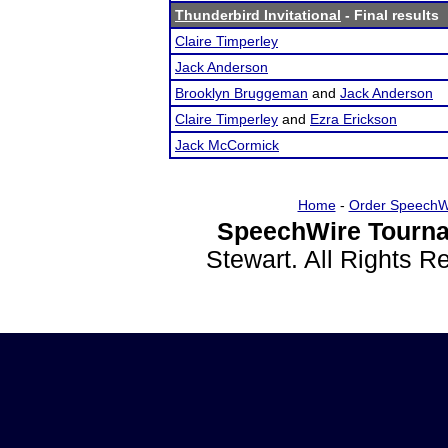
Thunderbird Invitational
- Final results
Claire Timperley
Jack Anderson
Brooklyn Bruggeman
and
Jack Anderson
Claire Timperley
and
Ezra Erickson
Jack McCormick
Home
-
Order SpeechW
SpeechWire Tourna
Stewart. All Rights 