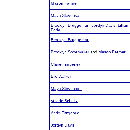
Mason Farmer
Maya Stevenson
Brooklyn Bruggeman
,
Jordyn Davis
,
Lillian 
Poda
Brooklyn Bruggeman
Brooklyn Shoemaker
and
Mason Farmer
Claire Timperley
Elle Walker
Maya Stevenson
Valerie Schultz
Andy Fitzgerald
Jordyn Davis