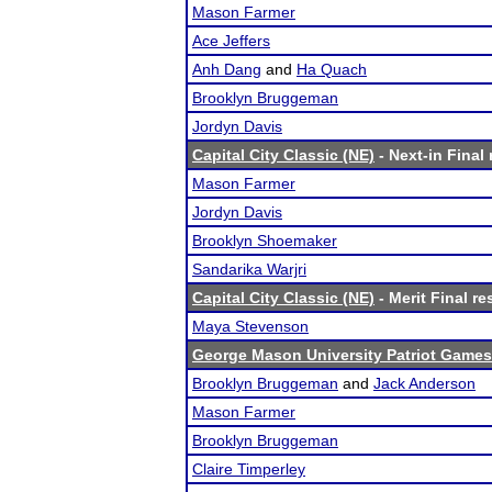
Mason Farmer
Ace Jeffers
Anh Dang
and
Ha Quach
Brooklyn Bruggeman
Jordyn Davis
Capital City Classic (NE)
- Next-in Final 
Mason Farmer
Jordyn Davis
Brooklyn Shoemaker
Sandarika Warjri
Capital City Classic (NE)
- Merit Final re
Maya Stevenson
George Mason University Patriot Games
Brooklyn Bruggeman
and
Jack Anderson
Mason Farmer
Brooklyn Bruggeman
Claire Timperley