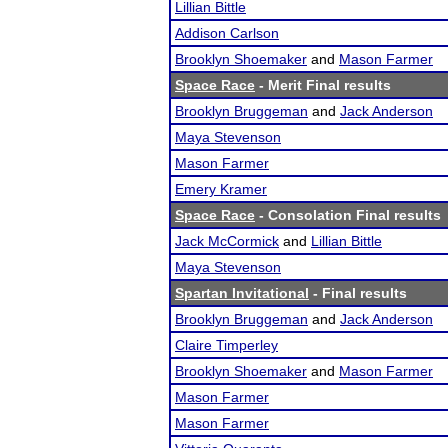
Lillian Bittle
Addison Carlson
Brooklyn Shoemaker
and
Mason Farmer
Space Race
- Merit Final results
Brooklyn Bruggeman
and
Jack Anderson
Maya Stevenson
Mason Farmer
Emery Kramer
Space Race
- Consolation Final results
Jack McCormick
and
Lillian Bittle
Maya Stevenson
Spartan Invitational
- Final results
Brooklyn Bruggeman
and
Jack Anderson
Claire Timperley
Brooklyn Shoemaker
and
Mason Farmer
Mason Farmer
Mason Farmer