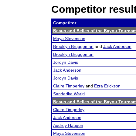
Competitor resul
Competitor
Beaus and Belles of the Bayou Tourna
Maya Stevenson
Brooklyn Bruggeman
and
Jack Anderson
Brooklyn Bruggeman
Jordyn Davis
Jack Anderson
Jordyn Davis
Claire Timperley
and
Ezra Erickson
Sandarika Warjri
Beaus and Belles of the Bayou Tourna
Claire Timperley
Jack Anderson
Audrey Haugen
Maya Stevenson