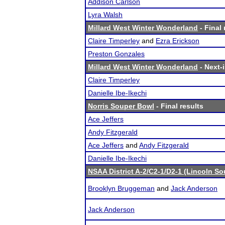
Addison Carlson
Lyra Walsh
Millard West Winter Wonderland
- Final 
Claire Timperley
and
Ezra Erickson
Preston Gonzales
Millard West Winter Wonderland
- Next-i
Claire Timperley
Danielle Ibe-Ikechi
Norris Souper Bowl
- Final results
Ace Jeffers
Andy Fitzgerald
Ace Jeffers
and
Andy Fitzgerald
Danielle Ibe-Ikechi
NSAA District A-2/C2-1/D2-1 (Lincoln S
Brooklyn Bruggeman
and
Jack Anderson
Jack Anderson