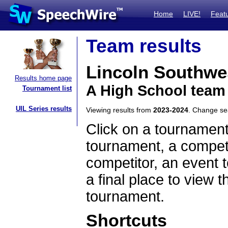
Home
LIVE!
Feat
Team results
Lincoln Southwe
Results home page
A High School team
Tournament list
UIL Series results
Viewing results from
2023-2024
. Change s
Click on a tournament
tournament, a competi
competitor, an event t
a final place to view t
tournament.
Shortcuts