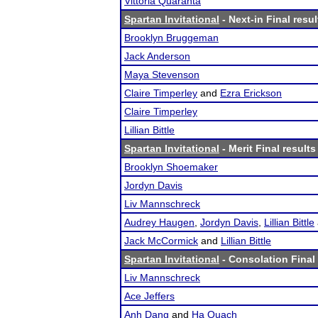
Vittoria Quaranta
Spartan Invitational
- Next-in Final resul
Brooklyn Bruggeman
Jack Anderson
Maya Stevenson
Claire Timperley
and
Ezra Erickson
Claire Timperley
Lillian Bittle
Spartan Invitational
- Merit Final results
Brooklyn Shoemaker
Jordyn Davis
Liv Mannschreck
Audrey Haugen
,
Jordyn Davis
,
Lillian Bittle
Jack McCormick
and
Lillian Bittle
Spartan Invitational
- Consolation Final 
Liv Mannschreck
Ace Jeffers
Anh Dang
and
Ha Quach