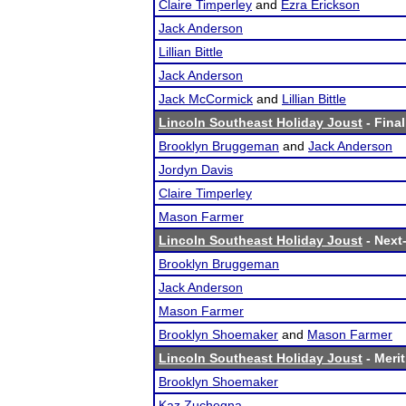
Claire Timperley
and
Ezra Erickson
Jack Anderson
Lillian Bittle
Jack Anderson
Jack McCormick
and
Lillian Bittle
Lincoln Southeast Holiday Joust
- Final
Brooklyn Bruggeman
and
Jack Anderson
Jordyn Davis
Claire Timperley
Mason Farmer
Lincoln Southeast Holiday Joust
- Next-
Brooklyn Bruggeman
Jack Anderson
Mason Farmer
Brooklyn Shoemaker
and
Mason Farmer
Lincoln Southeast Holiday Joust
- Merit
Brooklyn Shoemaker
Kaz Zuchegna