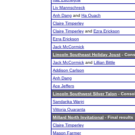
Liv Mannschreck
Anh Dang
and
Ha Quach
Claire Timperley
Claire Timperley
and
Ezra Erickson
Ezra Erickson
Jack McCormick
Lincoln Southeast Holiday Joust
- Cons
Jack McCormick
and
Lillian Bittle
Addison Carlson
Anh Dang
Ace Jeffers
Lincoln Southwest Silver Talon
- Consol
Sandarika Warjri
Vittoria Quaranta
Millard North Invitational
- Final results
Claire Timperley
Mason Farmer