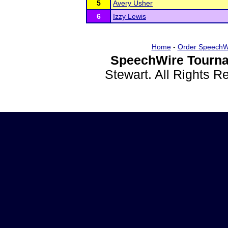
5
Avery Usher
6
Izzy Lewis
Home
-
Order SpeechW
SpeechWire Tourna
Stewart. All Rights 