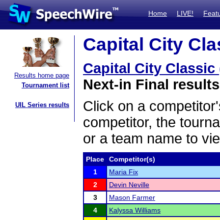
Home
LIVE!
Feat
Capital City Cla
Capital City Classic
Results home page
Next-in Final results
Tournament list
Click on a competitor'
UIL Series results
competitor, the tourn
or a team name to vie
Place
Competitor(s)
1
Maria Fix
2
Devin Neville
3
Mason Farmer
4
Kalyssa Williams