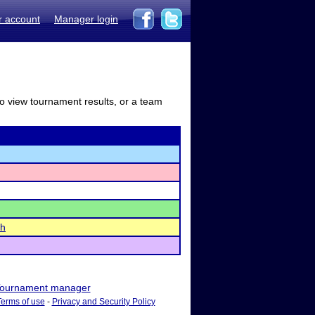
r account
Manager login
to view tournament results, or a team
ch
ournament manager
Terms of use
-
Privacy and Security Policy