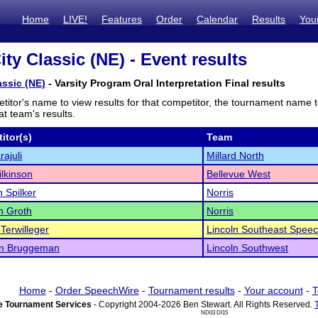
Home
LIVE!
Features
Order
Calendar
Results
You
ity Classic (NE) - Event results
assic (NE)
- Varsity Program Oral Interpretation Final results
titor's name to view results for that competitor, the tournament name 
t team's results.
itor(s)
Team
rajuli
Millard North
ilkinson
Bellevue West
 Spilker
Norris
n Groth
Norris
Terwilleger
Lincoln Southeast Spee
yn Bruggeman
Lincoln Southwest
Home
-
Order SpeechWire
-
Tournament results
-
Your account
-
T
 Tournament Services
- Copyright 2004-2026 Ben Stewart. All Rights Reserved.
ND03 DI15