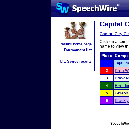
Capital C
Capital City Cl
Click on a compe
Results home page
name to view tha
Tournament list
Place
Compet
UIL Series results
1
Tejal Pa
2
Kilee W
3
Brayden
4
Brando
5
Gideon 
6
Brookl
SpeechWire