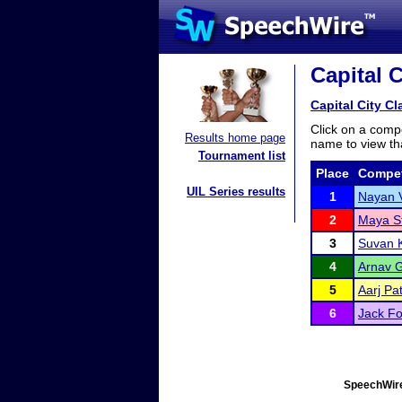
Capital C
Capital City Cl
Click on a compe
Results home page
name to view tha
Tournament list
Place
Compet
UIL Series results
1
Nayan 
2
Maya S
3
Suvan K
4
Arnav 
5
Aarj Pat
6
Jack Fo
SpeechWire