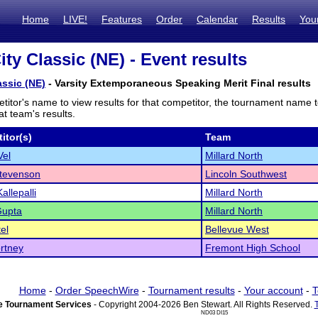
Home
LIVE!
Features
Order
Calendar
Results
You
ity Classic (NE) - Event results
assic (NE)
- Varsity Extemporaneous Speaking Merit Final results
titor's name to view results for that competitor, the tournament name 
t team's results.
itor(s)
Team
Vel
Millard North
tevenson
Lincoln Southwest
allepalli
Millard North
Gupta
Millard North
el
Bellevue West
rtney
Fremont High School
Home
-
Order SpeechWire
-
Tournament results
-
Your account
-
T
 Tournament Services
- Copyright 2004-2026 Ben Stewart. All Rights Reserved.
ND03 DI15