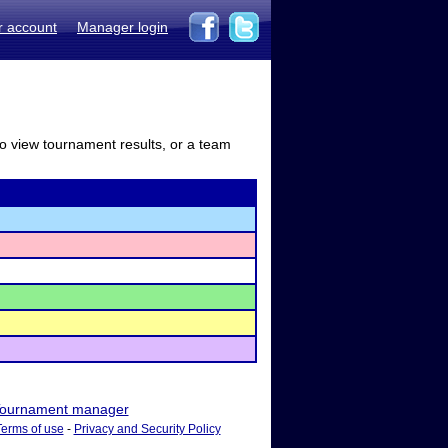
r account
Manager login
to view tournament results, or a team
ournament manager
Terms of use
-
Privacy and Security Policy