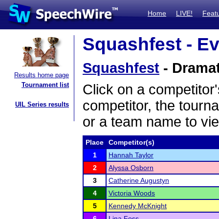
Home
LIVE!
Feat
Squashfest - Ev
Squashfest
- Dramati
Results home page
Tournament list
Click on a competitor'
competitor, the tourn
UIL Series results
or a team name to vie
Place
Competitor(s)
1
Hannah Taylor
2
Alyssa Osborn
3
Catherine Augustyn
4
Victoria Woods
5
Kennedy McKnight
6
Lina Foss