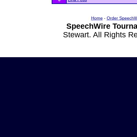
Home
-
Order SpeechW
SpeechWire Tourna
Stewart. All Rights 