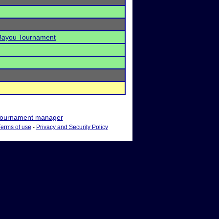
 Bayou Tournament
ournament manager
Terms of use
-
Privacy and Security Policy