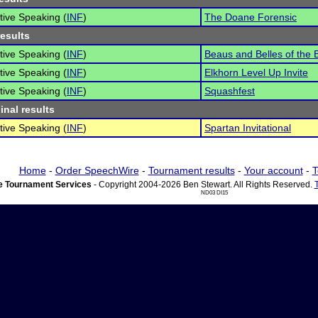
tive Speaking (
INF
)
The Doane Forensic
results
tive Speaking (
INF
)
Beaus and Belles of the
tive Speaking (
INF
)
Elkhorn Level Up Invite
tive Speaking (
INF
)
Squashfest
inal results
tive Speaking (
INF
)
Spartan Invitational
Home
-
Order SpeechWire
-
Tournament results
-
Your account
-
T
 Tournament Services
- Copyright 2004-2026 Ben Stewart. All Rights Reserved.
ND03 DI15