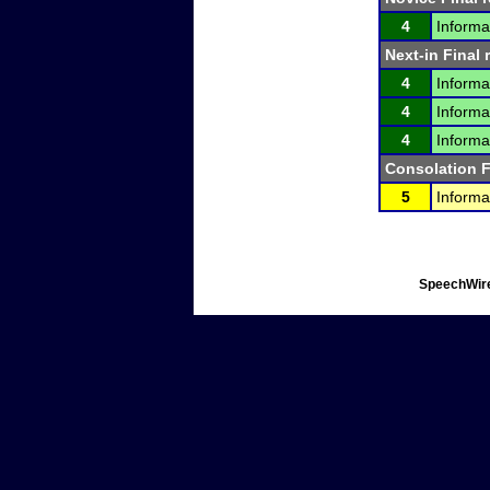
4
Informa
Next-in Final 
4
Informa
4
Informa
4
Informa
Consolation F
5
Informa
SpeechWire