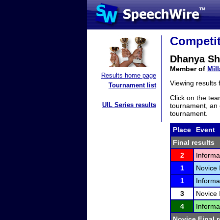
Competit
Dhanya Sh
Member of
Mil
Results home page
Viewing results
Tournament list
Click on the tea
UIL Series results
tournament, an e
tournament.
Place
Event
Final results
2
Informa
1
Novice 
1
Informa
3
Novice 
4
Informa
Novice Final r