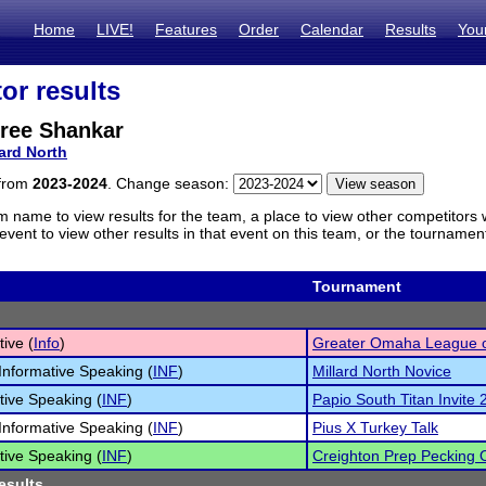
Home
LIVE!
Features
Order
Calendar
Results
You
or results
ree Shankar
lard North
 from
2023-2024
. Change season:
m name to view results for the team, a place to view other competitors 
vent to view other results in that event on this team, or the tournamen
Tournament
tive (
Info
)
Greater Omaha League 
Informative Speaking (
INF
)
Millard North Novice
tive Speaking (
INF
)
Papio South Titan Invite
Informative Speaking (
INF
)
Pius X Turkey Talk
tive Speaking (
INF
)
Creighton Prep Pecking 
esults