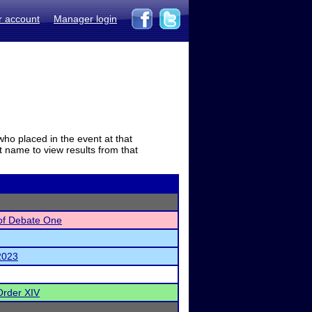
r account
Manager login
who placed in the event at that
t name to view results from that
of Debate One
 2023
Order XIV