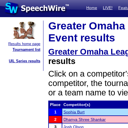
Home
LIVE!
Feat
Greater Omaha 
Event results
Results home page
Greater Omaha Leag
Tournament list
results
UIL Series results
Click on a competitor'
competitor, the tourn
or a team name to vie
Place
Competitor(s)
1
Sophia Burt
2
Dhanya Shree Shankar
3
Josh Olson