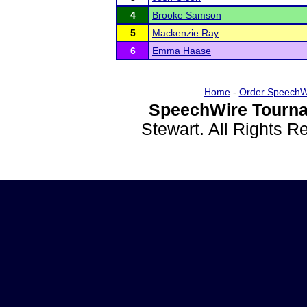
4
Brooke Samson
5
Mackenzie Ray
6
Emma Haase
Home
-
Order SpeechW
SpeechWire Tourna
Stewart. All Rights 