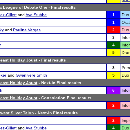
a League of Debate One
- Final results
z-Gillett
and
Ava Stubbe
1
Duo 
1
Orat
ky
and
Paulina Vargas
2
Duo 
3
Info
n
4
Info
5
Dram
east Holiday Joust
- Final results
3
Pers
ker
and
Gwenivere Smith
5
Duo 
east Holiday Joust
- Next-in Final results
sh
6
Info
east Holiday Joust
- Consolation Final results
2
Info
west Silver Talon
- Next-in Final results
2
Impr
z-Gillett
and
Ava Stubbe
4
Duo 