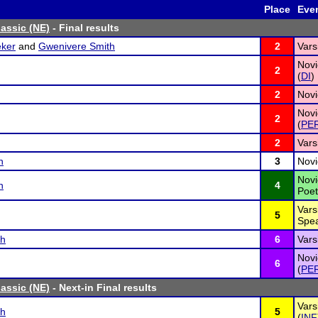
Place
Eve
lassic (NE)
- Final results
ker
and
Gwenivere Smith
2
Vars
Novi
2
(
DI
)
2
Novi
Novi
2
(
PE
2
Vars
n
3
Novi
Novi
n
4
Poet
Vars
5
Spea
sh
6
Vars
Novi
6
(
PE
lassic (NE)
- Next-in Final results
Vars
sh
5
(
INF