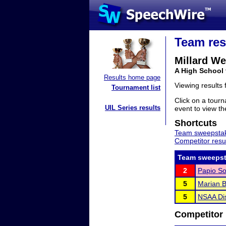
Team res
Millard We
A High School
Results home page
Viewing results
Tournament list
Click on a tourn
UIL Series results
event to view the
Shortcuts
Team sweepstak
Competitor resu
Team sweepst
2
Papio So
5
Marian B
5
NSAA Dis
Competitor 