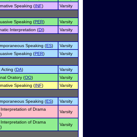
rmative Speaking (
INF
)
Varsity
uasive Speaking (
PER
)
Varsity
atic Interpretation (
DI
)
Varsity
mporaneous Speaking (
ES
)
Varsity
uasive Speaking (
PER
)
Varsity
 Acting (
DA
)
Varsity
inal Oratory (
OO
)
Varsity
rmative Speaking (
INF
)
Varsity
mporaneous Speaking (
ES
)
Varsity
 Interpretation of Drama
Varsity
D
)
 Interpretation of Drama
Varsity
D
)