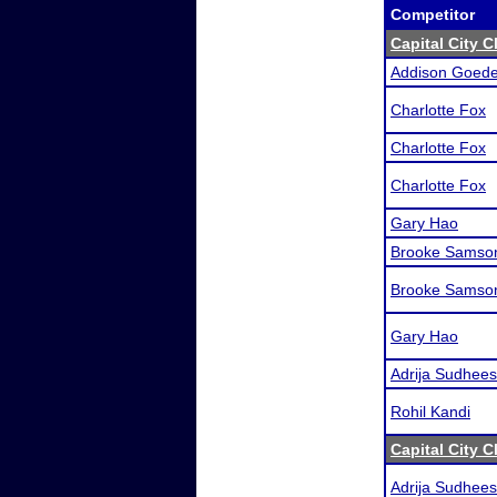
Competitor
Capital City C
Addison Goede
Charlotte Fox
Charlotte Fox
Charlotte Fox
Gary Hao
Brooke Samso
Brooke Samso
Gary Hao
Adrija Sudhee
Rohil Kandi
Capital City C
Adrija Sudhee