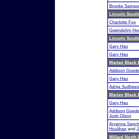
Brooke Samso
Lincoln South
Charlotte Fox
Gwendolyn Hou
Lincoln South
Gary Hao
Gary Hao
Marian Black
Addison Goede
Gary Hao
Adrija Sudhee
Marian Black
Gary Hao
Addison Goede
Josh Olson
Aryanna Sanche
Houlihan
and
J
Millard North 