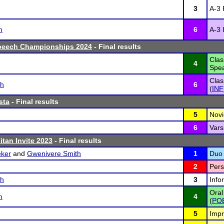
3
A-3 
n
6
A-3 
peech Championships 2024
- Final results
Clas
4
Spea
Clas
sh
6
(
INF
sta
- Final results
5
Novi
6
Vars
itan Invite 2023
- Final results
ker
and
Gwenivere Smith
1
Duo 
2
Pers
sh
3
Info
Oral
n
4
(
PO
5
Impr