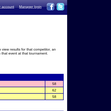
r account
Manager login
view results for that competitor, an
in that event at that tournament.
58
62
58