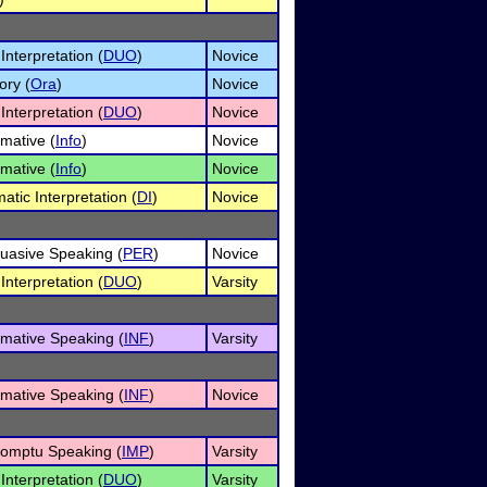
Interpretation (
DUO
)
Novice
ory (
Ora
)
Novice
Interpretation (
DUO
)
Novice
rmative (
Info
)
Novice
rmative (
Info
)
Novice
atic Interpretation (
DI
)
Novice
uasive Speaking (
PER
)
Novice
Interpretation (
DUO
)
Varsity
rmative Speaking (
INF
)
Varsity
rmative Speaking (
INF
)
Novice
omptu Speaking (
IMP
)
Varsity
Interpretation (
DUO
)
Varsity