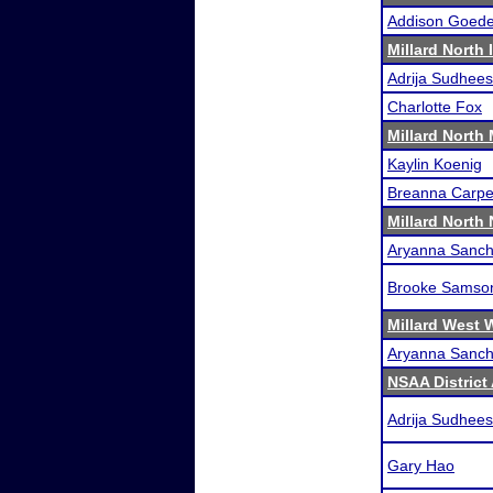
Addison Goede
Millard North 
Adrija Sudhee
Charlotte Fox
Millard North 
Kaylin Koenig
Breanna Carpe
Millard North
Aryanna Sanche
Brooke Samso
Millard West 
Aryanna Sanche
NSAA District
Adrija Sudhee
Gary Hao