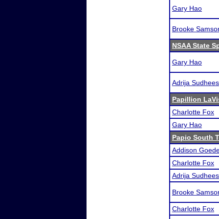
Gary Hao
Brooke Samso
NSAA State S
Gary Hao
Adrija Sudhee
Papillion LaVi
Charlotte Fox
Gary Hao
Papio South T
Addison Goede
Charlotte Fox
Adrija Sudhee
Brooke Samso
Charlotte Fox