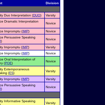
nt
Division
ity Duo Interpretation (
DUO
)
Varsity
ce Dramatic Interpretation
Novice
ce Impromptu (
IMP
)
Novice
ce Persuasive Speaking
Novice
R
)
ity Impromptu (
IMP
)
Varsity
ce Impromptu (
IMP
)
Novice
ce Oral Interpretation of
Novice
ry (
POE
)
ity Extemporaneous
Varsity
king (
ES
)
ity Impromptu (
IMP
)
Varsity
ce Persuasive Speaking
Novice
R
)
ity Informative Speaking
Varsity
)