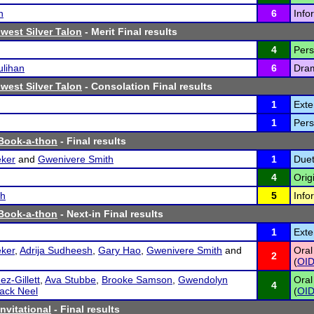
n
6
Info
west Silver Talon
- Merit Final results
4
Pers
lihan
6
Dram
west Silver Talon
- Consolation Final results
1
Exte
1
Pers
 Book-a-thon
- Final results
ker
and
Gwenivere Smith
1
Duet
4
Orig
sh
5
Info
 Book-a-thon
- Next-in Final results
1
Exte
ker
,
Adrija Sudheesh
,
Gary Hao
,
Gwenivere Smith
and
Oral
2
(
OI
z-Gillett
,
Ava Stubbe
,
Brooke Samson
,
Gwendolyn
Oral
4
ack Neel
(
OI
Invitational
- Final results