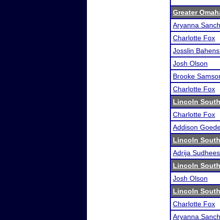
Greater Omah
Aryanna Sanche
Charlotte Fox
Josslin Bahens
Josh Olson
Brooke Samso
Charlotte Fox
Lincoln South
Charlotte Fox
Addison Goede
Lincoln South
Adrija Sudhee
Lincoln South
Josh Olson
Lincoln South
Charlotte Fox
Aryanna Sanche