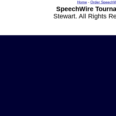
Home
-
Order SpeechW
SpeechWire Tourna
Stewart. All Rights 