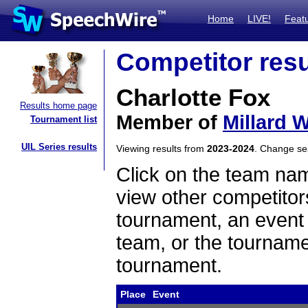
Home
LIVE!
Feat
Competitor resu
Charlotte Fox
Results home page
Member of
Millard 
Tournament list
UIL Series results
Viewing results from
2023-2024
. Change s
Click on the team name
view other competitor
tournament, an event t
team, or the tourname
tournament.
Place
Event