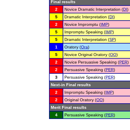
Final results
2
Novice Dramatic Interpretation (
DI
)
5
Dramatic Interpretation (
DI
)
2
Novice Impromptu (
IMP
)
5
Impromptu Speaking (
IMP
)
5
Dramatic Interpretation (
SP
)
1
Oratory (
Ora
)
5
Novice Original Oratory (
OO
)
2
Novice Persuasive Speaking (
PER
)
2
Persuasive Speaking (
PER
)
3
Persuasive Speaking (
PER
)
Next-in Final results
2
Impromptu Speaking (
IMP
)
2
Original Oratory (
OO
)
Merit Final results
4
Persuasive Speaking (
PER
)