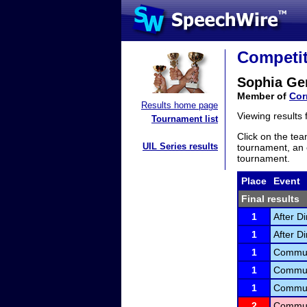
Competit
Sophia Ge
Member of
Cor
Results home page
Viewing results
Tournament list
Click on the tea
UIL Series results
tournament, an e
tournament.
Place
Event
Final results
1
After D
1
After D
1
Communi
1
Communi
1
Communi
2
Communi