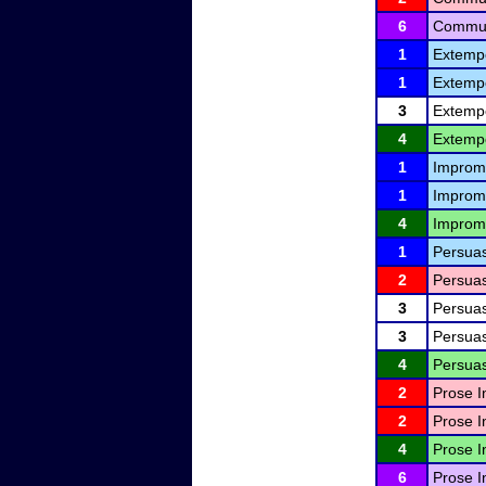
6
Communi
1
Extemp
1
Extemp
3
Extemp
4
Extemp
1
Improm
1
Improm
4
Improm
1
Persuas
2
Persuas
3
Persuas
3
Persuas
4
Persuas
2
Prose I
2
Prose I
4
Prose I
6
Prose I