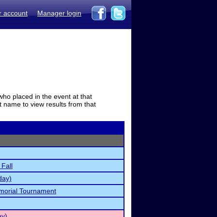
r account
Manager login
who placed in the event at that
t name to view results from that
 Fall
day)
orial Tournament
ay)