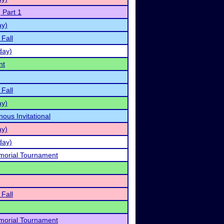
 Part 1
ay)
 Fall
day)
nt
 Fall
ay)
ous Invitational
ay)
day)
orial Tournament
 Fall
orial Tournament