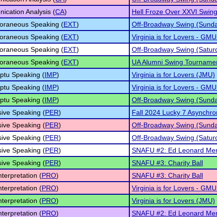
cation Analysis (
CA
)
Hell Froze Over XXVI Swing
oraneous Speaking (
EXT
)
Off-Broadway Swing (Sund
oraneous Speaking (
EXT
)
Virginia is for Lovers - GMU
oraneous Speaking (
EXT
)
Off-Broadway Swing (Satur
oraneous Speaking (
EXT
)
UA Alumni Swing Tourname
ptu Speaking (
IMP
)
Virginia is for Lovers (JMU)
ptu Speaking (
IMP
)
Virginia is for Lovers - GMU
ptu Speaking (
IMP
)
Off-Broadway Swing (Sund
ive Speaking (
PER
)
Fall 2024 Lucky 7 Asynchron
ive Speaking (
PER
)
Off-Broadway Swing (Sund
ive Speaking (
PER
)
Off-Broadway Swing (Satur
ive Speaking (
PER
)
SNAFU #2: Ed Leonard Mem
ive Speaking (
PER
)
SNAFU #3: Charity Ball
nterpretation (
PRO
)
SNAFU #3: Charity Ball
nterpretation (
PRO
)
Virginia is for Lovers - GMU
nterpretation (
PRO
)
Virginia is for Lovers (JMU)
nterpretation (
PRO
)
SNAFU #2: Ed Leonard Mem