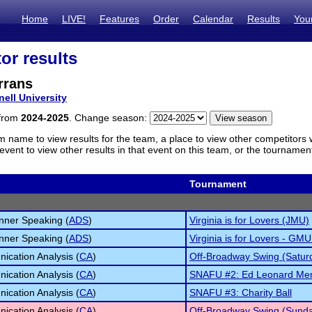
Home
LIVE!
Features
Order
Calendar
Results
You
or results
rrans
nell University
 from
2024-2025
. Change season:
m name to view results for the team, a place to view other competitors 
vent to view other results in that event on this team, or the tournamen
Tournament
inner Speaking (
ADS
)
Virginia is for Lovers (JMU)
inner Speaking (
ADS
)
Virginia is for Lovers - GMU
cation Analysis (
CA
)
Off-Broadway Swing (Satur
cation Analysis (
CA
)
SNAFU #2: Ed Leonard Mem
cation Analysis (
CA
)
SNAFU #3: Charity Ball
cation Analysis (
CA
)
Off-Broadway Swing (Sund