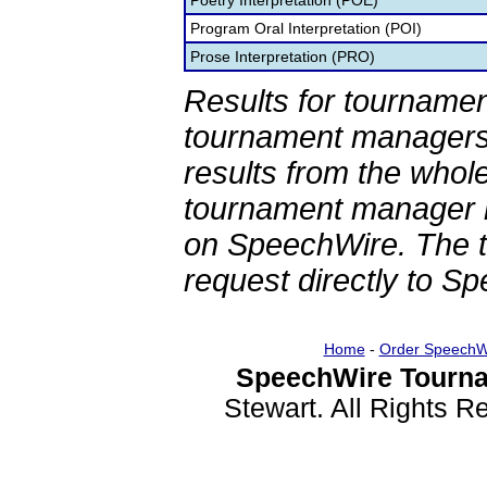
Poetry Interpretation (POE)
Program Oral Interpretation (POI)
Prose Interpretation (PRO)
Results for tournamen
tournament managers.
results from the whol
tournament manager re
on SpeechWire. The 
request directly to S
Home
-
Order SpeechW
SpeechWire Tourna
Stewart. All Rights 