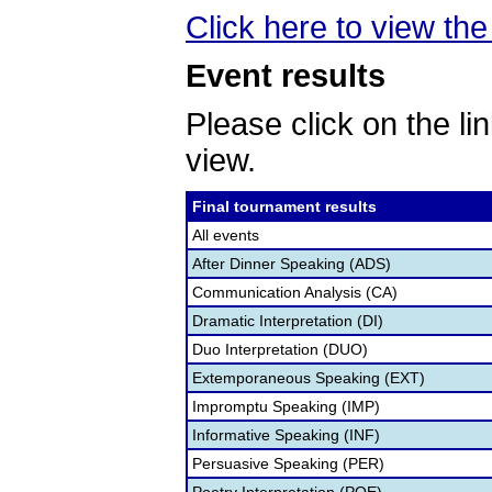
Click here to view the 
Event results
Please click on the lin
view.
Final tournament results
All events
After Dinner Speaking (ADS)
Communication Analysis (CA)
Dramatic Interpretation (DI)
Duo Interpretation (DUO)
Extemporaneous Speaking (EXT)
Impromptu Speaking (IMP)
Informative Speaking (INF)
Persuasive Speaking (PER)