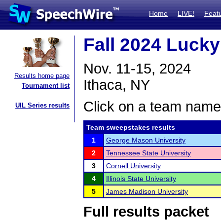
Home
LIVE!
Feat
Fall 2024 Lucky
Nov. 11-15, 2024
Results home page
Ithaca, NY
Tournament list
Click on a team name 
UIL Series results
Team sweepstakes results
1
George Mason University
2
Tennessee State University
3
Cornell University
4
Illinois State University
5
James Madison University
Full results packet