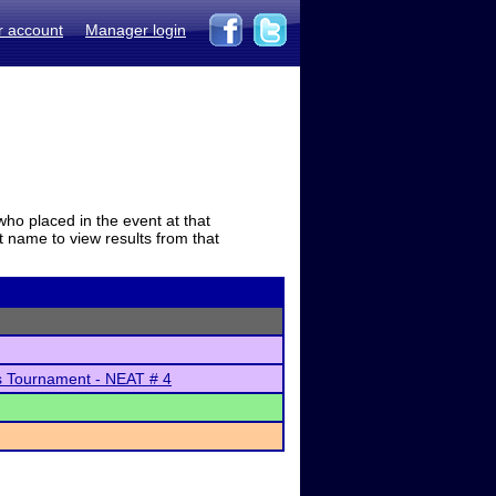
r account
Manager login
who placed in the event at that
t name to view results from that
s Tournament - NEAT # 4