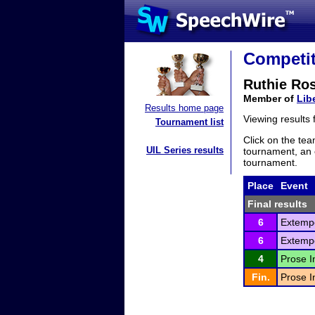
Competit
Ruthie Ro
Member of
Lib
Results home page
Viewing results
Tournament list
Click on the tea
UIL Series results
tournament, an e
tournament.
Place
Event
Final results
6
Extemp
6
Extemp
4
Prose I
Fin.
Prose I