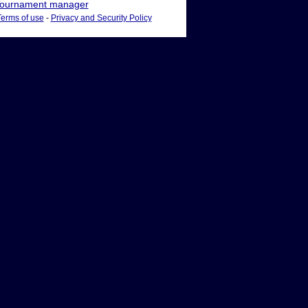
ournament manager
Terms of use
-
Privacy and Security Policy