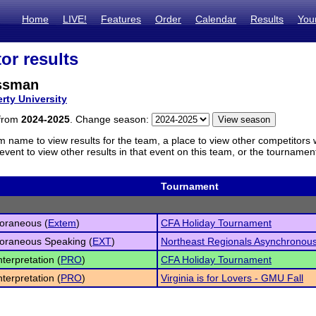
Home
LIVE!
Features
Order
Calendar
Results
You
or results
ssman
erty University
 from
2024-2025
. Change season:
m name to view results for the team, a place to view other competitors 
vent to view other results in that event on this team, or the tournamen
Tournament
oraneous (
Extem
)
CFA Holiday Tournament
oraneous Speaking (
EXT
)
Northeast Regionals Asynchronou
nterpretation (
PRO
)
CFA Holiday Tournament
nterpretation (
PRO
)
Virginia is for Lovers - GMU Fall