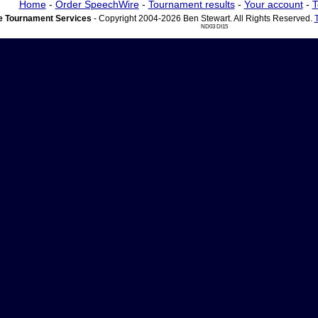
Home
-
Order SpeechWire
-
Tournament results
-
Your account
-
T
 Tournament Services
- Copyright 2004-2026 Ben Stewart. All Rights Reserved.
ND03 DI15