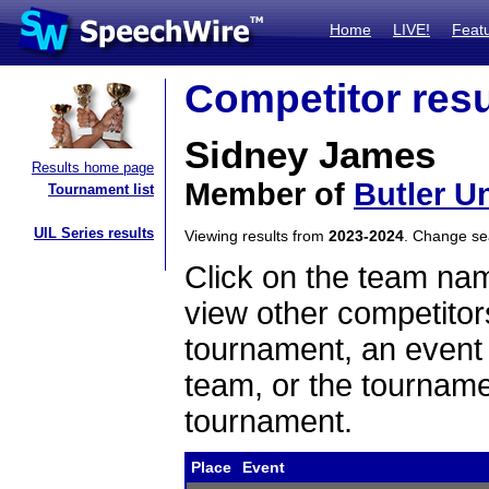
Home
LIVE!
Feat
Competitor resu
Sidney James
Results home page
Member of
Butler Un
Tournament list
UIL Series results
Viewing results from
2023-2024
. Change s
Click on the team name
view other competitor
tournament, an event t
team, or the tourname
tournament.
Place
Event