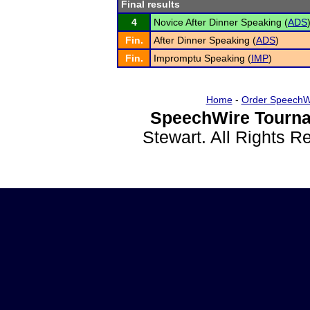
Final results
4
Novice After Dinner Speaking (
ADS
Fin.
After Dinner Speaking (
ADS
)
Fin.
Impromptu Speaking (
IMP
)
Home
-
Order SpeechW
SpeechWire Tourna
Stewart. All Rights 