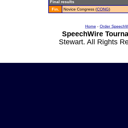
Final results
Fin.
Novice Congress (
CONG
)
Home
-
Order SpeechW
SpeechWire Tourna
Stewart. All Rights 