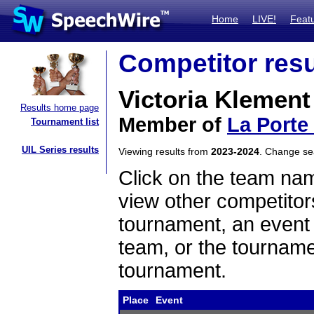
Home
LIVE!
Feat
Competitor resu
Victoria Klement
Results home page
Member of
La Porte
Tournament list
UIL Series results
Viewing results from
2023-2024
. Change s
Click on the team name
view other competitor
tournament, an event t
team, or the tourname
tournament.
Place
Event