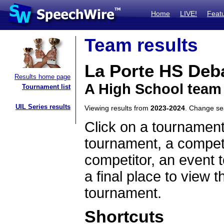
Home
LIVE!
Feat
Team results
La Porte HS Deb
Results home page
A High School team
Tournament list
UIL Series results
Viewing results from
2023-2024
. Change s
Click on a tournament
tournament, a competi
competitor, an event t
a final place to view t
tournament.
Shortcuts