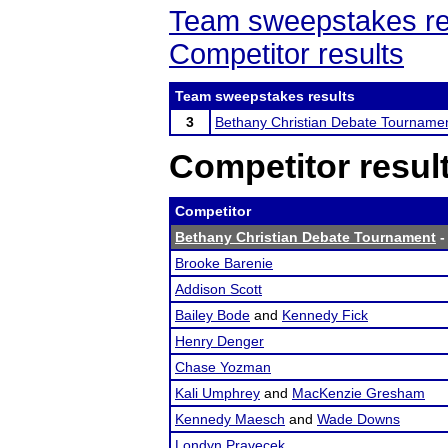
Team sweepstakes re
Competitor results
Team sweepstakes results
3
Bethany Christian Debate Tourname
Competitor resul
Competitor
Bethany Christian Debate Tournament
-
Brooke Barenie
Addison Scott
Bailey Bode
and
Kennedy Fick
Henry Denger
Chase Yozman
Kali Umphrey
and
MacKenzie Gresham
Kennedy Maesch
and
Wade Downs
Londyn Pravecek