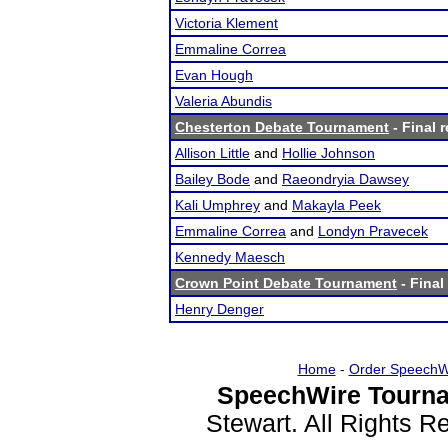
Victoria Klement
Emmaline Correa
Evan Hough
Valeria Abundis
Chesterton Debate Tournament
- Final r
Allison Little
and
Hollie Johnson
Bailey Bode
and
Raeondryia Dawsey
Kali Umphrey
and
Makayla Peek
Emmaline Correa
and
Londyn Pravecek
Kennedy Maesch
Crown Point Debate Tournament
- Final
Henry Denger
Home
-
Order SpeechW
SpeechWire Tourna
Stewart. All Rights 