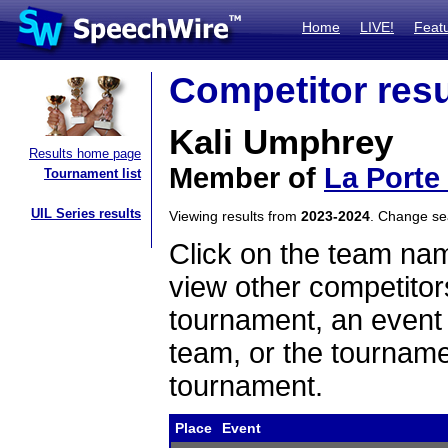
Home
LIVE!
Feat
Competitor resu
Kali Umphrey
Results home page
Member of
La Porte
Tournament list
UIL Series results
Viewing results from
2023-2024
. Change s
Click on the team name
view other competitor
tournament, an event t
team, or the tourname
tournament.
Place
Event