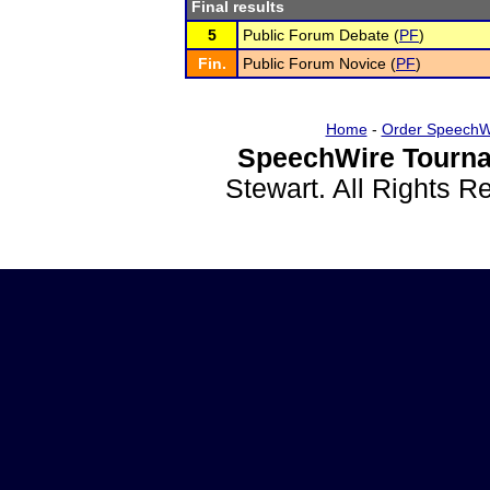
Final results
5
Public Forum Debate (
PF
)
Fin.
Public Forum Novice (
PF
)
Home
-
Order SpeechW
SpeechWire Tourna
Stewart. All Rights 