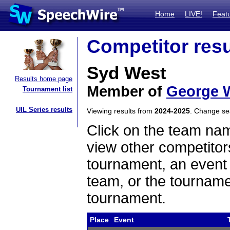
Home
LIVE!
Feat
Competitor resu
Syd West
Results home page
Member of
George 
Tournament list
UIL Series results
Viewing results from
2024-2025
. Change s
Click on the team name
view other competitor
tournament, an event t
team, or the tourname
tournament.
Place
Event