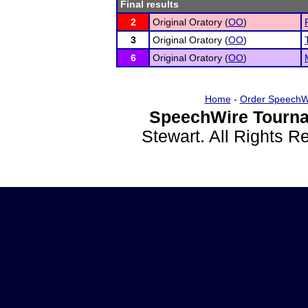
Final results
2
Original Oratory (
OO
)
3
Original Oratory (
OO
)
6
Original Oratory (
OO
)
Home
-
Order SpeechW
SpeechWire Tourna
Stewart. All Rights 