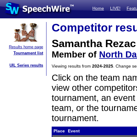
Home
LIVE!
Feat
Competitor resu
Samantha Rezac
Results home page
Member of
North Da
Tournament list
UIL Series results
Viewing results from
2024-2025
. Change s
Click on the team name
view other competitor
tournament, an event t
team, or the tourname
tournament.
Place
Event