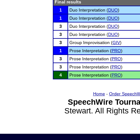
Final results
1
Duo Interpretation (
DUO
)
1
Duo Interpretation (
DUO
)
3
Duo Interpretation (
DUO
)
3
Duo Interpretation (
DUO
)
3
Group Improvisation (
GIV
)
1
Prose Interpretation (
PRO
)
3
Prose Interpretation (
PRO
)
3
Prose Interpretation (
PRO
)
4
Prose Interpretation (
PRO
)
Home
-
Order SpeechW
SpeechWire Tourna
Stewart. All Rights 