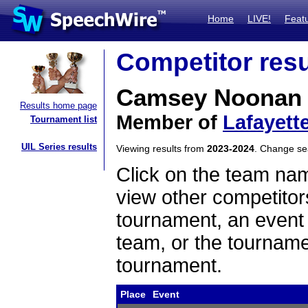
Home
LIVE!
Feat
Competitor resu
Camsey Noonan
Results home page
Member of
Lafayett
Tournament list
UIL Series results
Viewing results from
2023-2024
. Change s
Click on the team name
view other competitor
tournament, an event t
team, or the tourname
tournament.
Place
Event