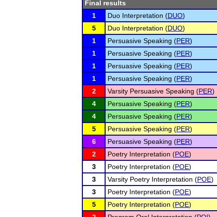
Final results
1
Duo Interpretation (
DUO
)
5
Duo Interpretation (
DUO
)
1
Persuasive Speaking (
PER
)
1
Persuasive Speaking (
PER
)
1
Persuasive Speaking (
PER
)
1
Persuasive Speaking (
PER
)
2
Varsity Persuasive Speaking (
PER
)
4
Persuasive Speaking (
PER
)
4
Persuasive Speaking (
PER
)
5
Persuasive Speaking (
PER
)
6
Persuasive Speaking (
PER
)
2
Poetry Interpretation (
POE
)
3
Poetry Interpretation (
POE
)
3
Varsity Poetry Interpretation (
POE
)
3
Poetry Interpretation (
POE
)
5
Poetry Interpretation (
POE
)