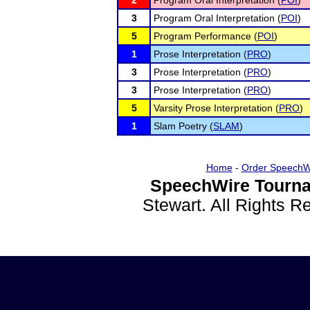
2
Program Oral Interpretation (
POI
)
3
Program Oral Interpretation (
POI
)
5
Program Performance (
POI
)
1
Prose Interpretation (
PRO
)
3
Prose Interpretation (
PRO
)
3
Prose Interpretation (
PRO
)
5
Varsity Prose Interpretation (
PRO
)
1
Slam Poetry (
SLAM
)
Home
-
Order SpeechW
SpeechWire Tourna
Stewart. All Rights 