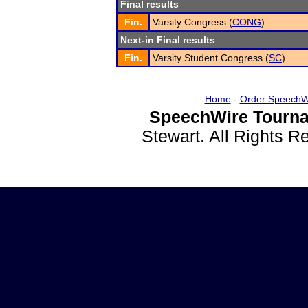
Final results
Fin.
Varsity Congress (
CONG
)
Next-in Final results
Fin.
Varsity Student Congress (
SC
)
Home
-
Order SpeechW
SpeechWire Tourna
Stewart. All Rights 