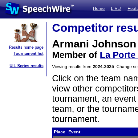
Home
LIVE!
Feat
Competitor resu
Armani Johnson
Results home page
Member of
La Porte
Tournament list
UIL Series results
Viewing results from
2024-2025
. Change s
Click on the team name
view other competitor
tournament, an event t
team, or the tourname
tournament.
Place
Event