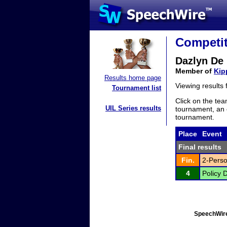
Competit
Dazlyn De 
Member of
Kip
Results home page
Viewing results
Tournament list
Click on the tea
UIL Series results
tournament, an e
tournament.
Place
Event
Final results
Fin.
2-Perso
4
Policy 
SpeechWire