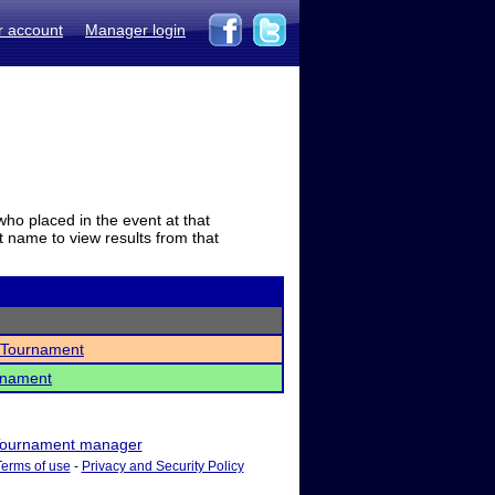
r account
Manager login
who placed in the event at that
t name to view results from that
 Tournament
rnament
ournament manager
Terms of use
-
Privacy and Security Policy