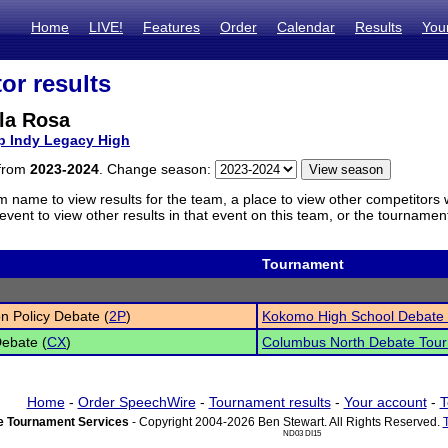
Home
LIVE!
Features
Order
Calendar
Results
You
or results
la Rosa
p Indy Legacy High
 from
2023-2024
. Change season:
m name to view results for the team, a place to view other competitors 
vent to view other results in that event on this team, or the tournamen
Tournament
n Policy Debate (
2P
)
Kokomo High School Debate
Debate (
CX
)
Columbus North Debate Tou
Home
-
Order SpeechWire
-
Tournament results
-
Your account
-
T
 Tournament Services
- Copyright 2004-2026 Ben Stewart. All Rights Reserved.
ND03 DI15