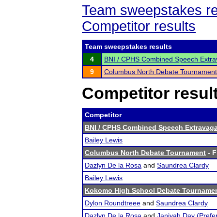
Team sweepstakes re
Competitor results
Team sweepstakes results
4
BNI / CPHS Combined Speech Extra
9
Columbus North Debate Tournament
Competitor resul
Competitor
BNI / CPHS Combined Speech Extravaga
Bailey Lewis
Columbus North Debate Tournament
- F
Dazlyn De la Rosa
and
Saundrea Clardy
Bailey Lewis
Kokomo High School Debate Tourname
Dylon Roundtreee
and
Saundrea Clardy
Dazlyn De la Rosa
and
Janiyah Day (Pref