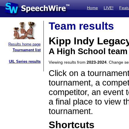
Home
LIVE!
Feat
Team results
Kipp Indy Legac
Results home page
A High School team
Tournament list
UIL Series results
Viewing results from
2023-2024
. Change s
Click on a tournament
tournament, a competi
competitor, an event t
a final place to view t
tournament.
Shortcuts