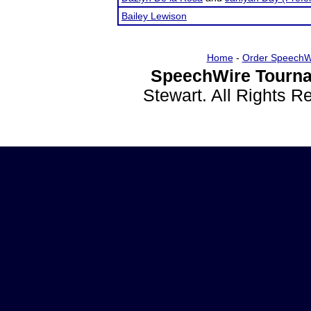
Bailey Lewison
Home
-
Order SpeechW
SpeechWire Tourna
Stewart. All Rights 