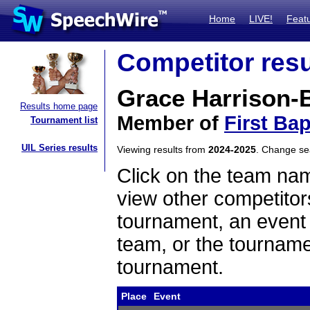
Home
LIVE!
Feat
Competitor resu
Grace Harrison-
Results home page
Member of
First Ba
Tournament list
UIL Series results
Viewing results from
2024-2025
. Change s
Click on the team name
view other competitor
tournament, an event t
team, or the tourname
tournament.
Place
Event