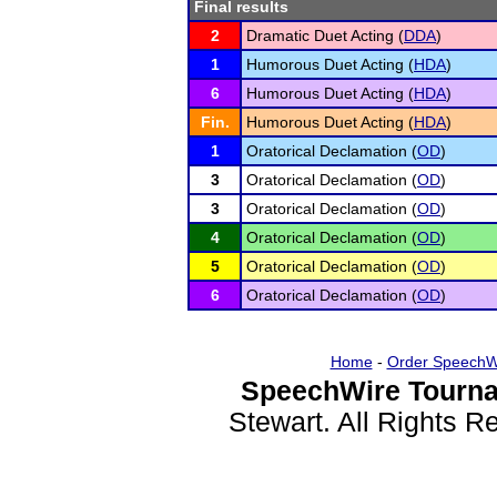
Final results
2
Dramatic Duet Acting (
DDA
)
1
Humorous Duet Acting (
HDA
)
6
Humorous Duet Acting (
HDA
)
Fin.
Humorous Duet Acting (
HDA
)
1
Oratorical Declamation (
OD
)
3
Oratorical Declamation (
OD
)
3
Oratorical Declamation (
OD
)
4
Oratorical Declamation (
OD
)
5
Oratorical Declamation (
OD
)
6
Oratorical Declamation (
OD
)
Home
-
Order SpeechW
SpeechWire Tourna
Stewart. All Rights 