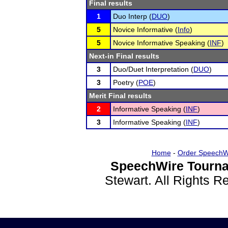
Final results
1
Duo Interp (
DUO
)
5
Novice Informative (
Info
)
5
Novice Informative Speaking (
INF
)
Next-in Final results
3
Duo/Duet Interpretation (
DUO
)
3
Poetry (
POE
)
Merit Final results
2
Informative Speaking (
INF
)
3
Informative Speaking (
INF
)
Home
-
Order SpeechW
SpeechWire Tourna
Stewart. All Rights 