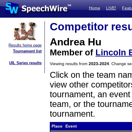
Home
LIVE!
Feat
Competitor resu
Andrea Hu
Results home page
Member of
Lincoln 
Tournament list
UIL Series results
Viewing results from
2023-2024
. Change s
Click on the team name
view other competitor
tournament, an event t
team, or the tourname
tournament.
Place
Event