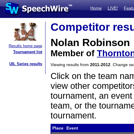
Home
LIVE!
Feat
Competitor resu
Nolan Robinson
Results home page
Member of
Thornto
Tournament list
UIL Series results
Viewing results from
2011-2012
. Change s
Click on the team name
view other competitor
tournament, an event t
team, or the tourname
tournament.
Place
Event