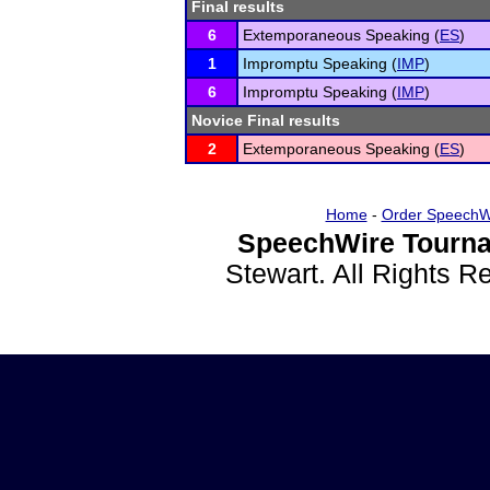
Final results
6
Extemporaneous Speaking (
ES
)
1
Impromptu Speaking (
IMP
)
6
Impromptu Speaking (
IMP
)
Novice Final results
2
Extemporaneous Speaking (
ES
)
Home
-
Order SpeechW
SpeechWire Tourna
Stewart. All Rights 