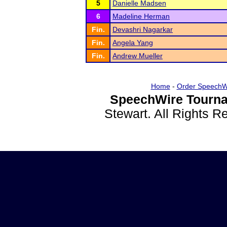
5
Danielle Madsen
6
Madeline Herman
Fin.
Devashri Nagarkar
Fin.
Angela Yang
Fin.
Andrew Mueller
Home
-
Order SpeechW
SpeechWire Tourna
Stewart. All Rights 