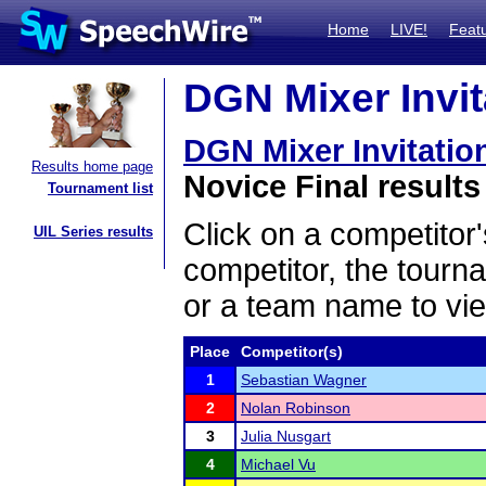
Home
LIVE!
Feat
DGN Mixer Invita
DGN Mixer Invitatio
Results home page
Novice Final results
Tournament list
Click on a competitor'
UIL Series results
competitor, the tourn
or a team name to vie
Place
Competitor(s)
1
Sebastian Wagner
2
Nolan Robinson
3
Julia Nusgart
4
Michael Vu